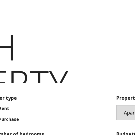
H
ERTY
er type
Propert
Rent
Purchase
mber of bedrooms
Budget(