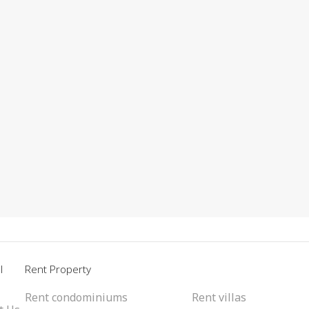
l
Rent Property
Rent condominiums
Rent villas