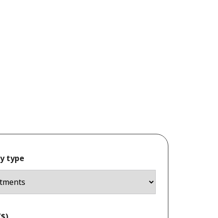
y type
$)