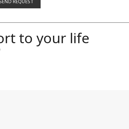
t to your life
w