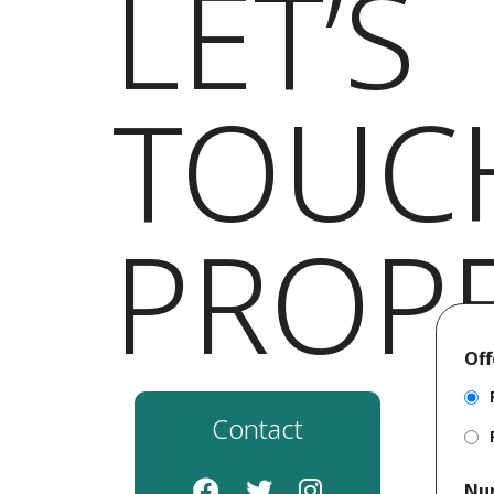
LET’S
TOUC
PROP
Off
Contact
Nu