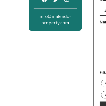
info@malendo-
Na
property.com
Fil