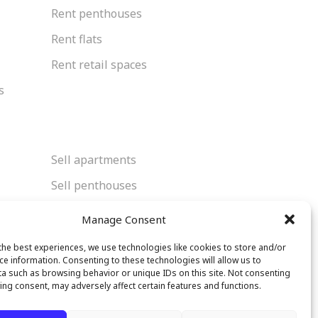
Rent penthouses
Rent flats
Rent retail spaces
s
Sell apartments
Sell penthouses
Sell flats
Manage Consent
Sell retail spaces
the best experiences, we use technologies like cookies to store and/or
ce information. Consenting to these technologies will allow us to
a such as browsing behavior or unique IDs on this site. Not consenting
ing consent, may adversely affect certain features and functions.