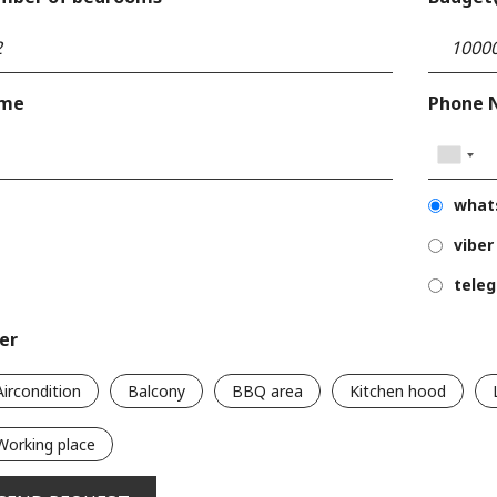
me
Phone 
what
viber
tele
ter
Aircondition
Balcony
BBQ area
Kitchen hood
Working place