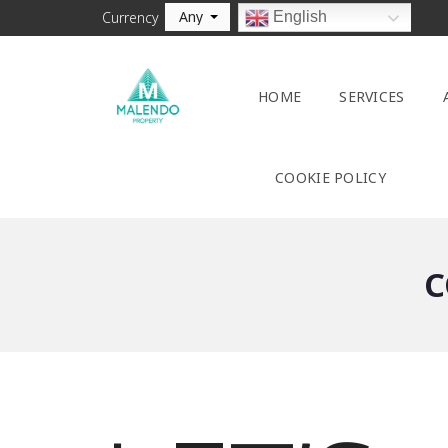
Any
English
Currency
HOME
SERVICES
COOKIE POLICY
C