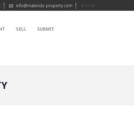
t
info@malendo-property.com
NT
SELL
SUBMIT
TY