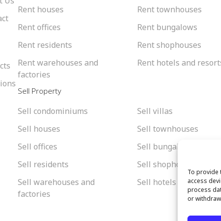
t Us
Rent houses
Rent townhouses
act
Rent offices
Rent bungalows
Rent residents
Rent shophouses
Rent warehouses and
Rent hotels and resort
cts
factories
tions
Sell Property
Sell condominiums
Sell villas
Sell houses
Sell townhouses
Sell offices
Sell bungalows
Sell residents
Sell shophouses
To provide 
Sell warehouses and
Sell hotels and resorts
access devi
process dat
factories
or withdraw