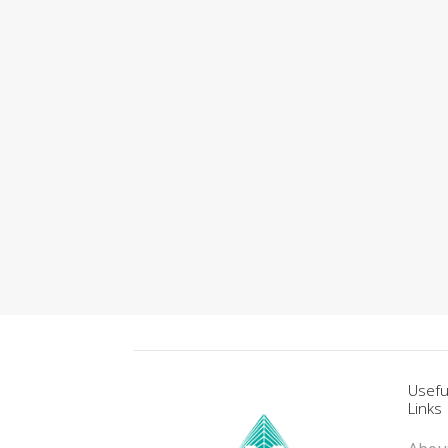
Usefu
Links