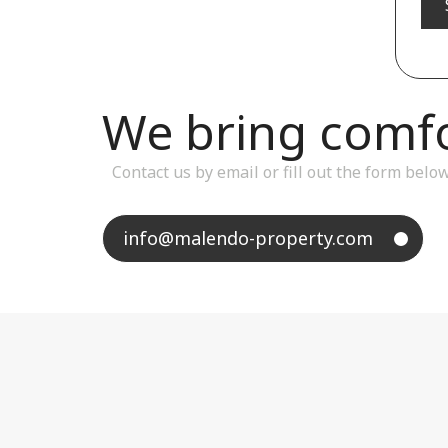
We bring comfor
Contact us by email or fill out the form belo
info@malendo-property.com