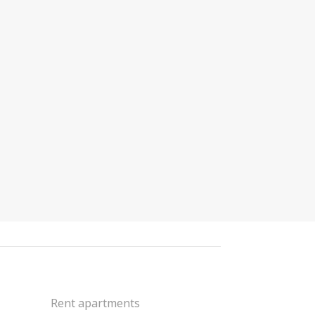
Rent apartments