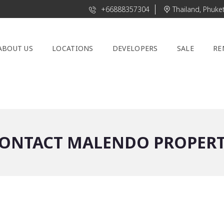
+66888357304
Thailand, Phuke
ABOUT US
LOCATIONS
DEVELOPERS
SALE
RE
ONTACT MALENDO PROPER