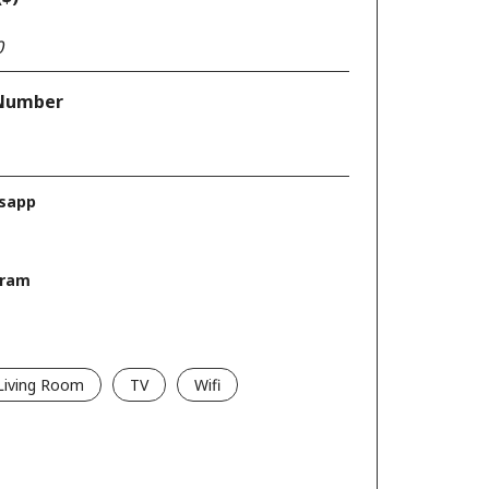
Number
sapp
gram
Living Room
TV
Wifi