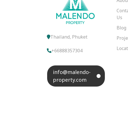
Abou
Cont
Us
Blog
Thailand, Phuket
Proje
Loca
+66888357304
info@malendo-
property.com