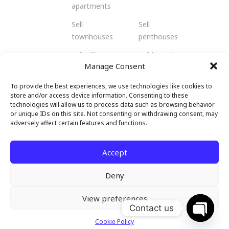
apartments
Sell
Sell
townhouses
penthouses
Sell offices
Sell bungalows
Manage Consent
Sell flats
Sell residents
To provide the best experiences, we use technologies like cookies to
Sell
Sell retail
store and/or access device information. Consenting to these
shophouses
spaces
technologies will allow us to process data such as browsing behavior
or unique IDs on this site. Not consenting or withdrawing consent, may
Sell
Sell hotels and
adversely affect certain features and functions.
warehouses
resorts
and factories
Accept
Deny
View preferences
© 2026 Malendo Property. All rights
Contact us
reserved.
Cookie Policy
Open c