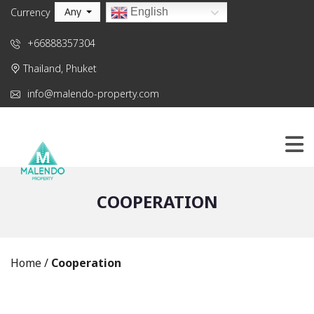
Any
English
Currency
+66888357304
Thailand, Phuket
info@malendo-property.com
COOPERATION
Home
/
Cooperation