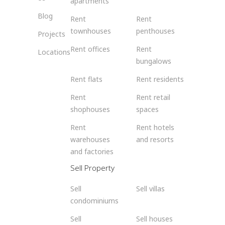
apartments
Blog
Rent
Rent
townhouses
penthouses
Projects
Rent offices
Rent
Locations
bungalows
Rent flats
Rent residents
Rent
Rent retail
shophouses
spaces
Rent
Rent hotels
warehouses
and resorts
and factories
Sell Property
Sell
Sell villas
condominiums
Sell
Sell houses