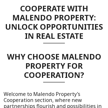
COOPERATE WITH
MALENDO PROPERTY:
UNLOCK OPPORTUNITIES
IN REAL ESTATE
WHY CHOOSE MALENDO
PROPERTY FOR
COOPERATION?
Welcome to Malendo Property’s
Cooperation section, where new
partnerships flourish and possibilities in