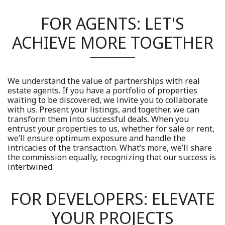
FOR AGENTS: LET'S
ACHIEVE MORE TOGETHER
We understand the value of partnerships with real
estate agents. If you have a portfolio of properties
waiting to be discovered, we invite you to collaborate
with us. Present your listings, and together, we can
transform them into successful deals. When you
entrust your properties to us, whether for sale or rent,
we’ll ensure optimum exposure and handle the
intricacies of the transaction. What’s more, we’ll share
the commission equally, recognizing that our success is
intertwined.
FOR DEVELOPERS: ELEVATE
YOUR PROJECTS