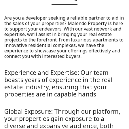
Are you a developer seeking a reliable partner to aid in
the sales of your properties? Malendo Property is here
to support your endeavors. With our vast network and
expertise, we’ll assist in bringing your real estate
projects to the forefront. From luxurious apartments to
innovative residential complexes, we have the
experience to showcase your offerings effectively and
connect you with interested buyers.
Experience and Expertise:
Our team
boasts years of experience in the real
estate industry, ensuring that your
properties are in capable hands
Global Exposure:
Through our platform,
your properties gain exposure to a
diverse and expansive audience, both