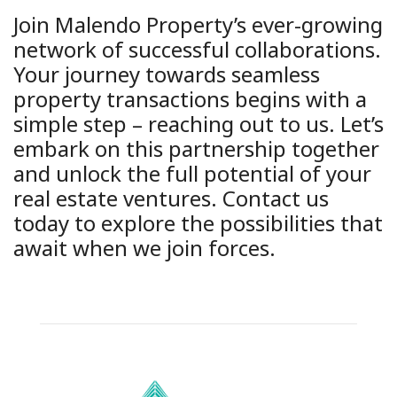
Join Malendo Property’s ever-growing
network of successful collaborations.
Your journey towards seamless
property transactions begins with a
simple step – reaching out to us. Let’s
embark on this partnership together
and unlock the full potential of your
real estate ventures. Contact us
today to explore the possibilities that
await when we join forces.