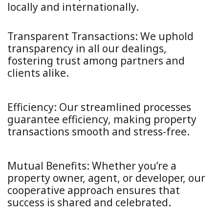
locally and internationally.
Transparent Transactions:
We uphold
transparency in all our dealings,
fostering trust among partners and
clients alike.
Efficiency:
Our streamlined processes
guarantee efficiency, making property
transactions smooth and stress-free.
Mutual Benefits:
Whether you’re a
property owner, agent, or developer, our
cooperative approach ensures that
success is shared and celebrated.