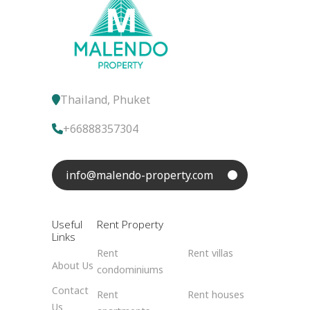
Thailand, Phuket
+66888357304
info@malendo-property.com
Useful
Rent Property
Links
Rent
Rent villas
About Us
condominiums
Contact
Rent
Rent houses
Us