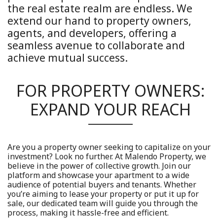
the real estate realm are endless. We
extend our hand to property owners,
agents, and developers, offering a
seamless avenue to collaborate and
achieve mutual success.
FOR PROPERTY OWNERS:
EXPAND YOUR REACH
Are you a property owner seeking to capitalize on your
investment? Look no further. At Malendo Property, we
believe in the power of collective growth. Join our
platform and showcase your apartment to a wide
audience of potential buyers and tenants. Whether
you’re aiming to lease your property or put it up for
sale, our dedicated team will guide you through the
process, making it hassle-free and efficient.