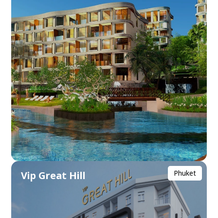
Phuket
Vip Great Hill