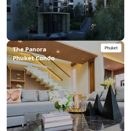
Phuket
The Panora
Phuket Condo