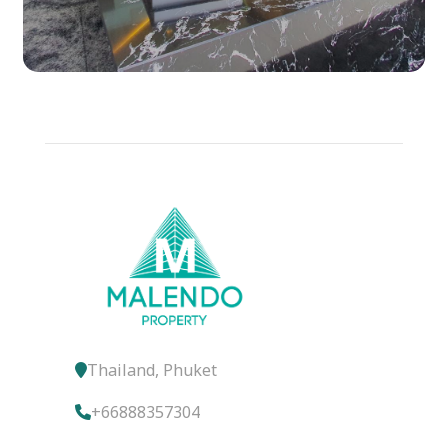
Thailand, Phuket
+66888357304