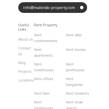
info@malendo-property.com
Useful
Rent Property
Links
Rent
Rent villas
About Us
condominiums
Contact
Rent
Rent houses
Us
apartments
Blog
Rent
Rent
townhouses
penthouses
Projects
Rent offices
Rent
Locations
bungalows
Rent flats
Rent residents
Rent
Rent retail
shophouses
spaces