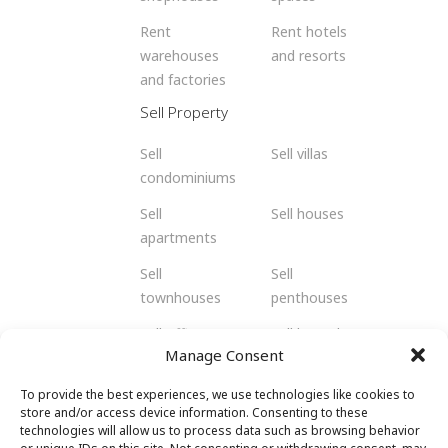
Rent
Rent hotels
warehouses
and resorts
and factories
Sell Property
Sell
Sell villas
condominiums
Sell
Sell houses
apartments
Sell
Sell
townhouses
penthouses
Sell offices
Sell bungalows
Manage Consent
Sell flats
Sell residents
To provide the best experiences, we use technologies like cookies to
Sell
Sell retail
store and/or access device information. Consenting to these
shophouses
spaces
technologies will allow us to process data such as browsing behavior