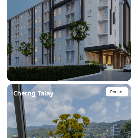
Phuket
Cherng Talay