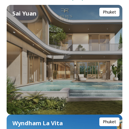
Phuket
Sai Yuan
Phuket
Wyndham La Vita