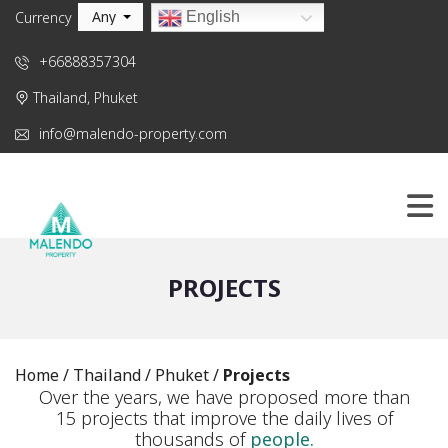
Any
English
Currency
+66888357304
Thailand, Phuket
info@malendo-property.com
PROJECTS
Home
/
Thailand
/
Phuket
/
Projects
Over the years, we have proposed more than
15 projects that improve the daily lives of
thousands of
people.