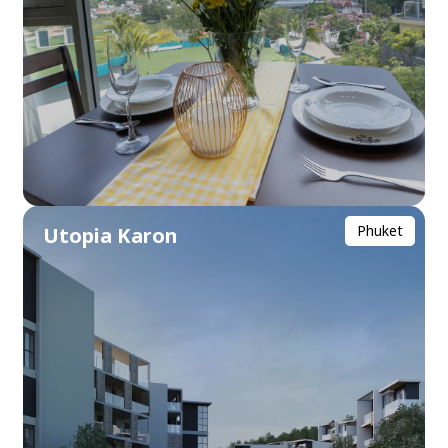
Phuket
Utopia Karon