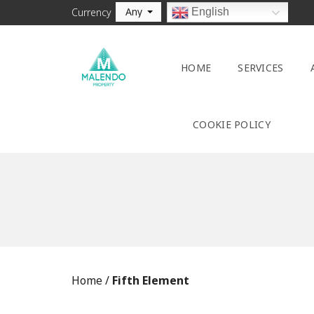
Any
English
Currency
HOME
SERVICES
COOKIE POLICY
Home
/
Fifth Element