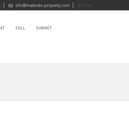
t
info@malendo-property.com
NT
SELL
SUBMIT