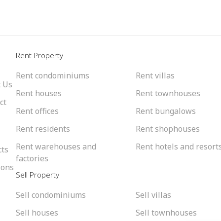
l
Rent Property
Rent condominiums
Rent villas
 Us
Rent houses
Rent townhouses
ct
Rent offices
Rent bungalows
Rent residents
Rent shophouses
Rent warehouses and
Rent hotels and resort
cts
factories
ions
Sell Property
Sell condominiums
Sell villas
Sell houses
Sell townhouses