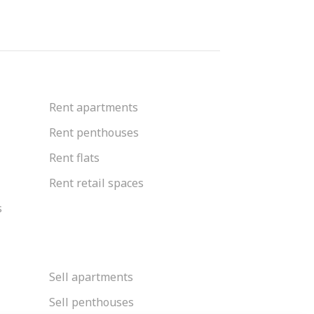
Rent apartments
Rent penthouses
Rent flats
Rent retail spaces
s
Sell apartments
Sell penthouses