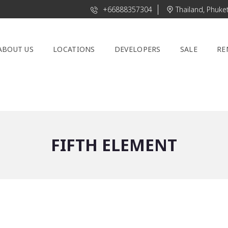
+66888357304
Thailand, Phuke
ABOUT US
LOCATIONS
DEVELOPERS
SALE
RE
FIFTH ELEMENT