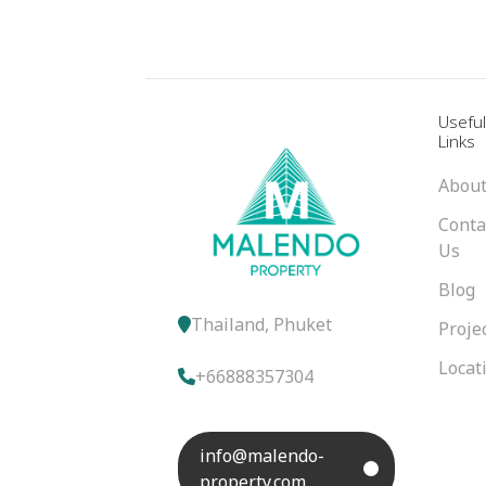
Usefu
Links
About
Conta
Us
Blog
Thailand, Phuket
Proje
Locat
+66888357304
info@malendo-
property.com