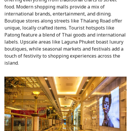
food. Modern shopping malls provide a mix of
international brands, entertainment, and dining.
Boutique stores along streets like Thalang Road offer
unique, locally crafted items. Tourist hotspots like
Patong feature a blend of Thai goods and international
labels. Upscale areas like Laguna Phuket boast luxury
boutiques, while seasonal markets and festivals add a
touch of festivity to shopping experiences across the
island.