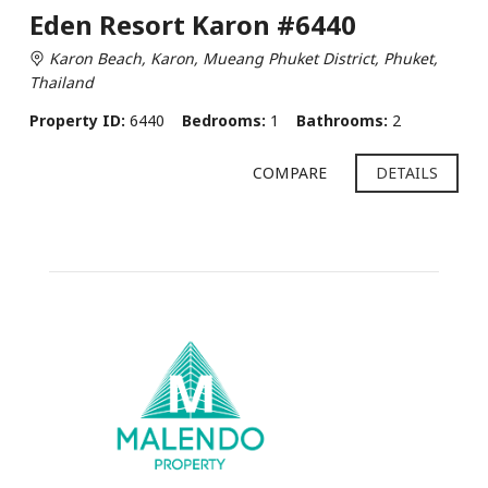
Eden Resort Karon #6440
Karon Beach, Karon, Mueang Phuket District, Phuket,
Thailand
Property ID:
6440
Bedrooms:
1
Bathrooms:
2
COMPARE
DETAILS