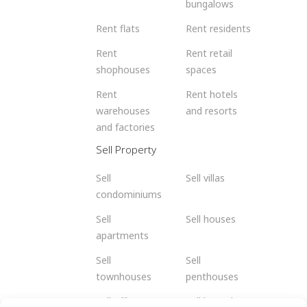
bungalows
Rent flats
Rent residents
Rent
Rent retail
shophouses
spaces
Rent
Rent hotels
warehouses
and resorts
and factories
Sell Property
Sell
Sell villas
condominiums
Sell
Sell houses
apartments
Sell
Sell
townhouses
penthouses
Sell offices
Sell bungalows