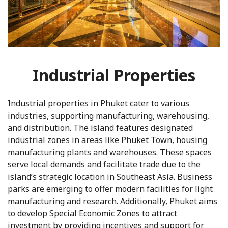
Industrial Properties
Industrial properties in Phuket cater to various
industries, supporting manufacturing, warehousing,
and distribution. The island features designated
industrial zones in areas like Phuket Town, housing
manufacturing plants and warehouses. These spaces
serve local demands and facilitate trade due to the
island’s strategic location in Southeast Asia. Business
parks are emerging to offer modern facilities for light
manufacturing and research. Additionally, Phuket aims
to develop Special Economic Zones to attract
investment by providing incentives and support for