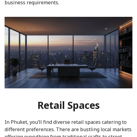
business requirements.
Retail Spaces
In Phuket, you’ll find diverse retail spaces catering to
different preferences. There are bustling local markets
offering everything from traditional crafts to street