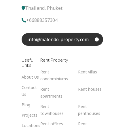
Thailand, Phuket
+66888357304
info@malendo-property.com
Useful
Rent Property
Links
Rent
Rent villas
About Us
condominiums
Contact
Rent
Rent houses
Us
apartments
Blog
Rent
Rent
townhouses
penthouses
Projects
Rent offices
Rent
Locations