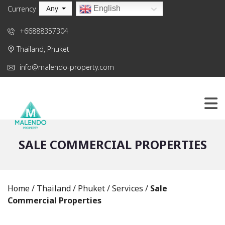
Any
English
Currency
+66888357304
Thailand, Phuket
info@malendo-property.com
SALE COMMERCIAL PROPERTIES
Home
/
Thailand
/
Phuket
/
Services
/
Sale
Commercial Properties