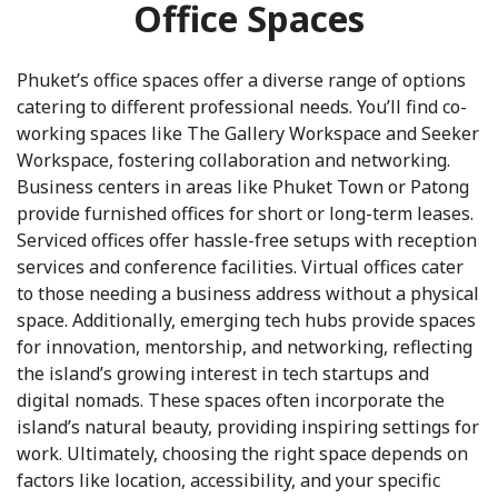
Office Spaces
Phuket’s office spaces offer a diverse range of options
catering to different professional needs. You’ll find co-
working spaces like The Gallery Workspace and Seeker
Workspace, fostering collaboration and networking.
Business centers in areas like Phuket Town or Patong
provide furnished offices for short or long-term leases.
Serviced offices offer hassle-free setups with reception
services and conference facilities. Virtual offices cater
to those needing a business address without a physical
space. Additionally, emerging tech hubs provide spaces
for innovation, mentorship, and networking, reflecting
the island’s growing interest in tech startups and
digital nomads. These spaces often incorporate the
island’s natural beauty, providing inspiring settings for
work. Ultimately, choosing the right space depends on
factors like location, accessibility, and your specific