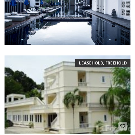
LEASEHOLD, FREEHOLD