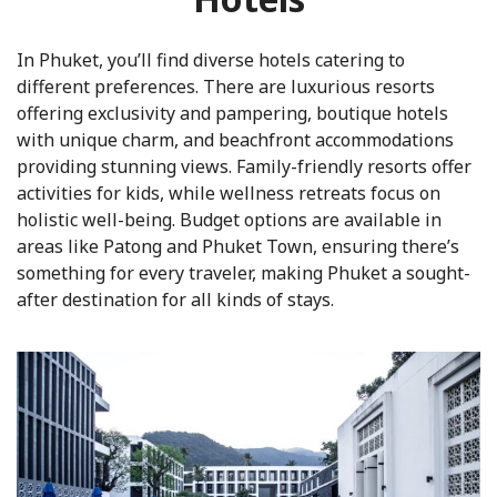
In Phuket, you’ll find diverse hotels catering to
different preferences. There are luxurious resorts
offering exclusivity and pampering, boutique hotels
with unique charm, and beachfront accommodations
providing stunning views. Family-friendly resorts offer
activities for kids, while wellness retreats focus on
holistic well-being. Budget options are available in
areas like Patong and Phuket Town, ensuring there’s
something for every traveler, making Phuket a sought-
after destination for all kinds of stays.