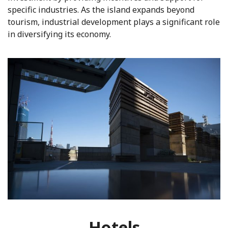
specific industries. As the island expands beyond
tourism, industrial development plays a significant role
in diversifying its economy.
Hotels