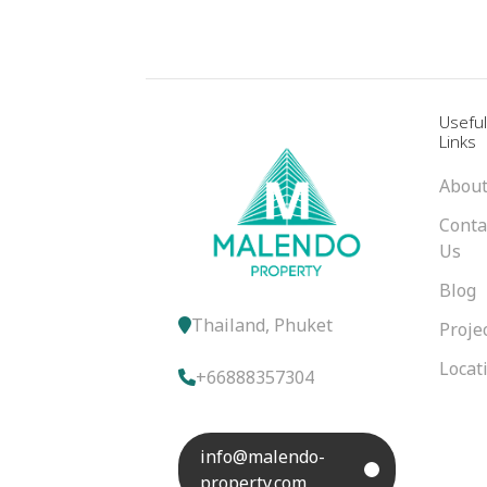
Usefu
Links
About
Conta
Us
Blog
Thailand, Phuket
Proje
Locat
+66888357304
info@malendo-
property.com