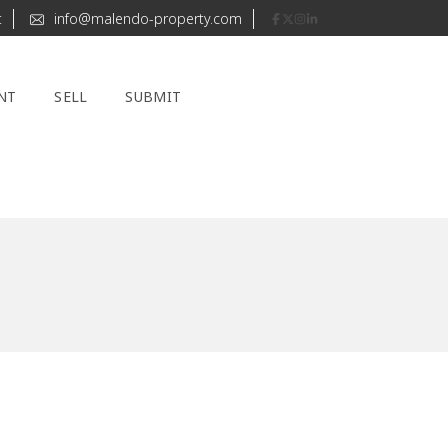
t
info@malendo-property.com
NT
SELL
SUBMIT