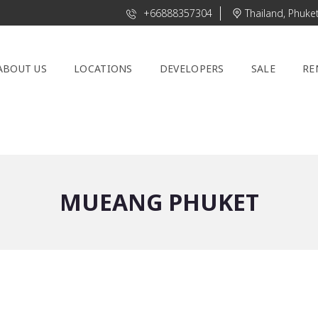
+66888357304
Thailand, Phuke
ABOUT US
LOCATIONS
DEVELOPERS
SALE
RE
MUEANG PHUKET