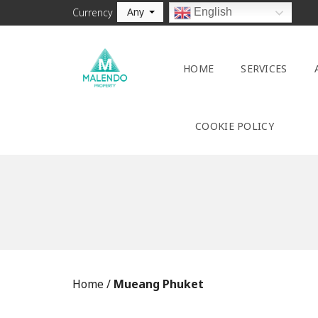
Any
English
Currency
HOME
SERVICES
COOKIE POLICY
Home
/
Mueang Phuket