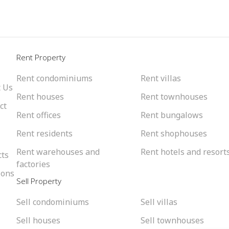
l
Rent Property
Rent condominiums
Rent villas
 Us
Rent houses
Rent townhouses
ct
Rent offices
Rent bungalows
Rent residents
Rent shophouses
Rent warehouses and
Rent hotels and resort
cts
factories
ions
Sell Property
Sell condominiums
Sell villas
Sell houses
Sell townhouses