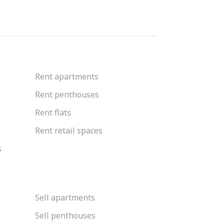
Rent apartments
Rent penthouses
Rent flats
Rent retail spaces
s
Sell apartments
Sell penthouses