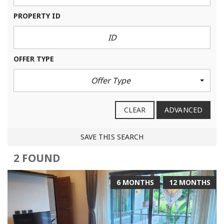
PROPERTY ID
OFFER TYPE
Offer Type
CLEAR
ADVANCED
SAVE THIS SEARCH
2 FOUND
6 MONTHS
12 MONTHS