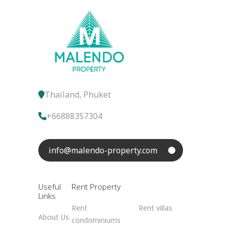
Thailand, Phuket
+66888357304
info@malendo-property.com
Useful
Rent Property
Links
Rent
Rent villas
About Us
condominiums