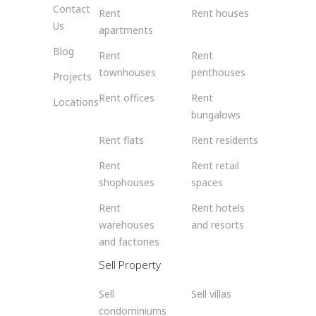
Contact
Rent
Rent houses
Us
apartments
Blog
Rent
Rent
townhouses
penthouses
Projects
Rent offices
Rent
Locations
bungalows
Rent flats
Rent residents
Rent
Rent retail
shophouses
spaces
Rent
Rent hotels
warehouses
and resorts
and factories
Sell Property
Sell
Sell villas
condominiums