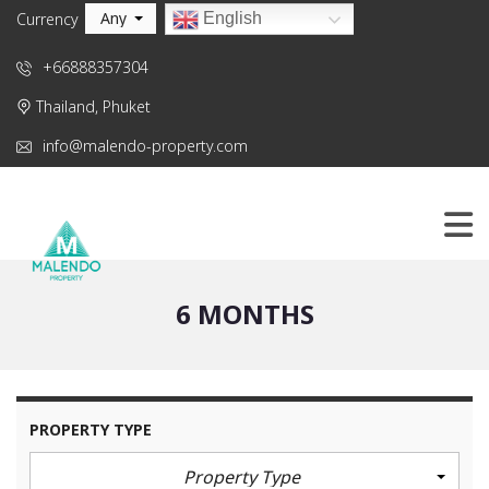
Any
English
Currency
+66888357304
Thailand, Phuket
info@malendo-property.com
6 MONTHS
PROPERTY TYPE
Property Type