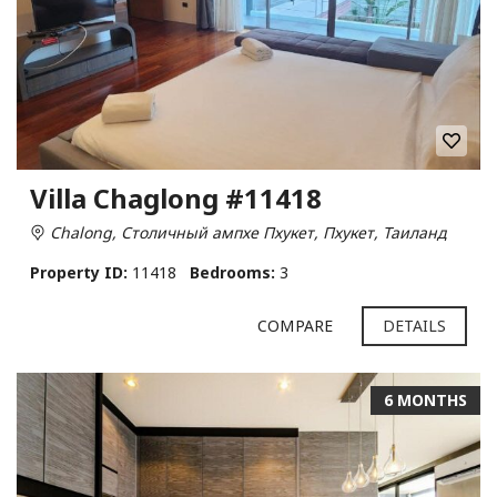
Villa Chaglong #11418
Chalong, Столичный ампхе Пхукет, Пхукет, Таиланд
Property ID:
11418
Bedrooms:
3
COMPARE
DETAILS
6 MONTHS