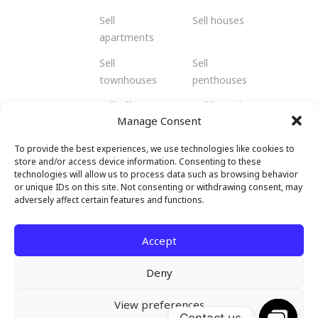
Sell
Sell houses
apartments
Sell
Sell
townhouses
penthouses
Sell offices
Sell bungalows
Manage Consent
Sell flats
Sell residents
To provide the best experiences, we use technologies like cookies to
Sell
Sell retail
store and/or access device information. Consenting to these
shophouses
spaces
technologies will allow us to process data such as browsing behavior
or unique IDs on this site. Not consenting or withdrawing consent, may
Sell
Sell hotels and
adversely affect certain features and functions.
warehouses
resorts
and factories
Accept
Deny
View preferences
© 2026 Malendo Property. All rights
Contact us