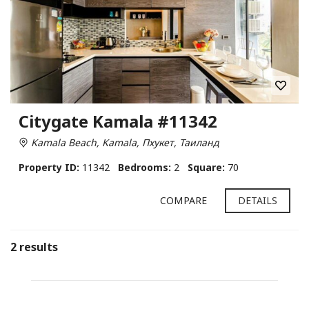
Citygate Kamala #11342
Kamala Beach, Kamala, Пхукет, Таиланд
Property ID:
11342
Bedrooms:
2
Square:
70
COMPARE
DETAILS
2 results