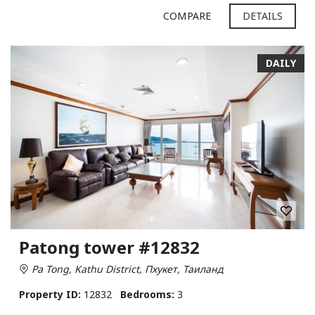
COMPARE
DETAILS
DAILY
Patong tower #12832
Pa Tong, Kathu District, Пхукет, Таиланд
Property ID:
12832
Bedrooms:
3