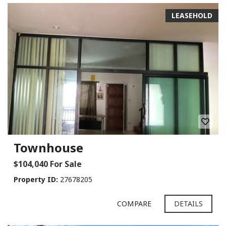
LEASEHOLD
Townhouse
$104,040 For Sale
Property ID:
27678205
COMPARE
DETAILS