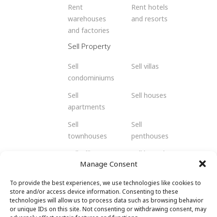
Rent
Rent hotels
warehouses
and resorts
and factories
Sell Property
Sell
Sell villas
condominiums
Sell
Sell houses
apartments
Sell
Sell
townhouses
penthouses
Sell offices
Sell bungalows
Manage Consent
Sell flats
Sell residents
To provide the best experiences, we use technologies like cookies to
Sell
Sell retail
store and/or access device information. Consenting to these
shophouses
spaces
technologies will allow us to process data such as browsing behavior
or unique IDs on this site. Not consenting or withdrawing consent, may