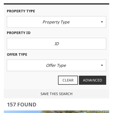
PROPERTY TYPE
Property Type
PROPERTY ID
OFFER TYPE
Offer Type
CLEAR
ADVANCED
SAVE THIS SEARCH
157 FOUND