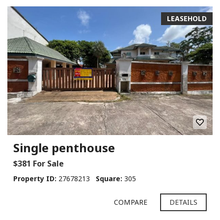
LEASEHOLD
Single penthouse
$381 For Sale
Property ID:
27678213
Square:
305
COMPARE
DETAILS