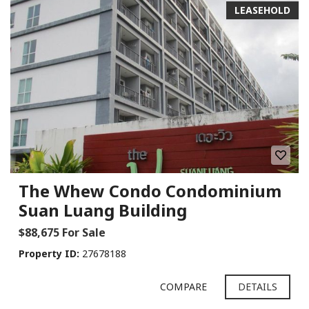
LEASEHOLD
The Whew Condo Condominium
Suan Luang Building
$88,675 For Sale
Property ID:
27678188
COMPARE
DETAILS