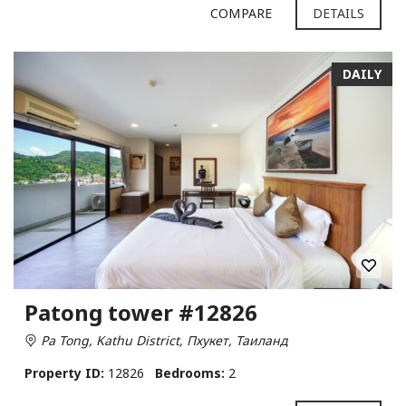
COMPARE
DETAILS
DAILY
Patong tower #12826
Pa Tong, Kathu District, Пхукет, Таиланд
Property ID:
12826
Bedrooms:
2