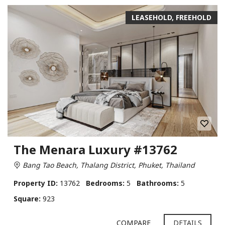
LEASEHOLD, FREEHOLD
The Menara Luxury #13762
Bang Tao Beach, Thalang District, Phuket, Thailand
Property ID:
13762
Bedrooms:
5
Bathrooms:
5
Square:
923
COMPARE
DETAILS