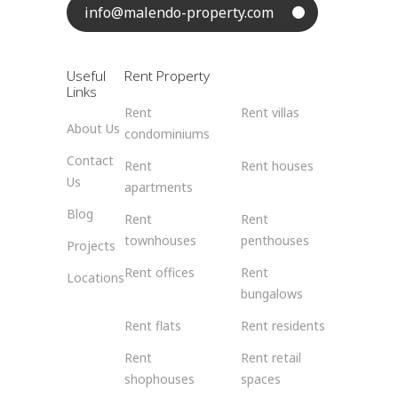
info@malendo-property.com
Useful
Rent Property
Links
Rent
Rent villas
About Us
condominiums
Contact
Rent
Rent houses
Us
apartments
Blog
Rent
Rent
townhouses
penthouses
Projects
Rent offices
Rent
Locations
bungalows
Rent flats
Rent residents
Rent
Rent retail
shophouses
spaces