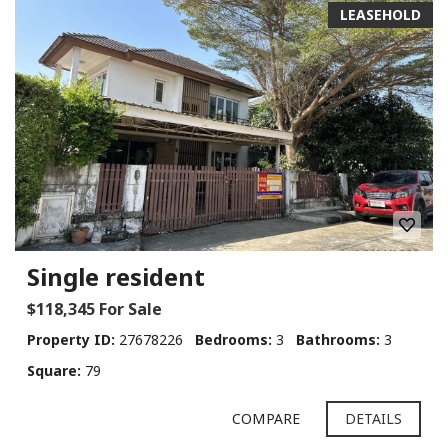
LEASEHOLD
Single resident
$118,345 For Sale
Property ID:
27678226
Bedrooms:
3
Bathrooms:
3
Square:
79
COMPARE
DETAILS