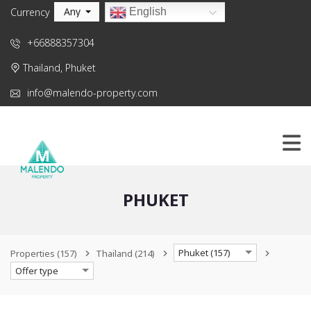
Any
English
Currency
+66888357304
Thailand, Phuket
info@malendo-property.com
PHUKET
Phuket (157)
Properties
(157)
Thailand
(214)
Offer type