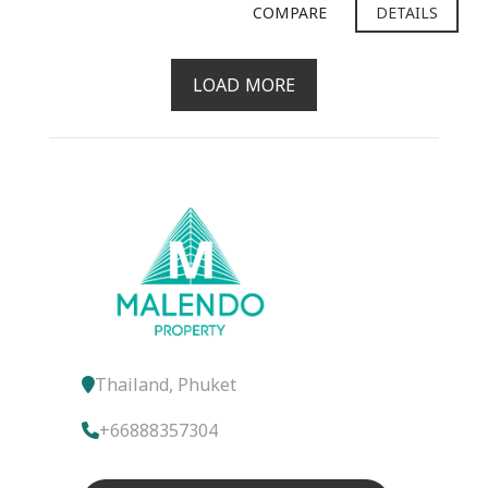
COMPARE
DETAILS
LOAD MORE
Thailand, Phuket
+66888357304