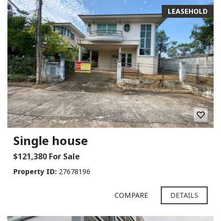
LEASEHOLD
Single house
$121,380 For Sale
Property ID:
27678196
COMPARE
DETAILS