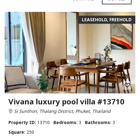
LEASEHOLD, FREEHOLD
Vivana luxury pool villa #13710
Si Sunthon, Thalang District, Phuket, Thailand
Property ID:
13710
Bedrooms:
3
Bathrooms:
3
Square:
250