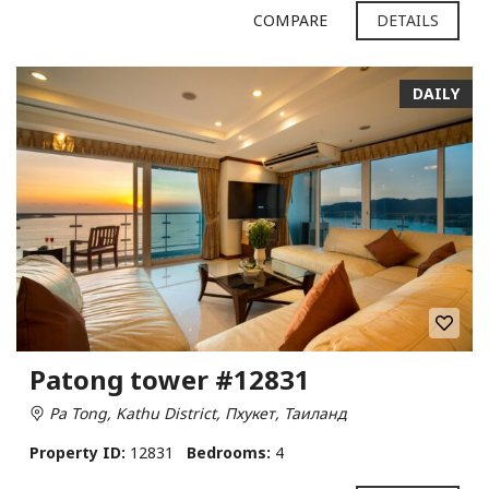
COMPARE
DETAILS
DAILY
Patong tower #12831
Pa Tong, Kathu District, Пхукет, Таиланд
Property ID:
12831
Bedrooms:
4