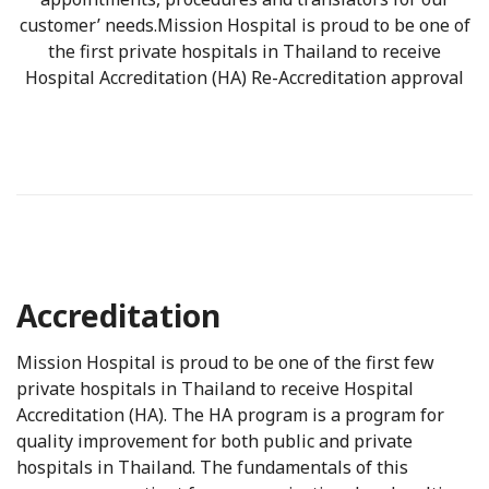
customer’ needs.Mission Hospital is proud to be one of
the first private hospitals in Thailand to receive
Hospital Accreditation (HA) Re-Accreditation approval
Accreditation
Mission Hospital is proud to be one of the first few
private hospitals in Thailand to receive Hospital
Accreditation (HA). The HA program is a program for
quality improvement for both public and private
hospitals in Thailand. The fundamentals of this