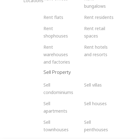
Locations
bungalows
Rent flats
Rent residents
Rent
Rent retail
shophouses
spaces
Rent
Rent hotels
warehouses
and resorts
and factories
Sell Property
Sell
Sell villas
condominiums
Sell
Sell houses
apartments
Sell
Sell
townhouses
penthouses