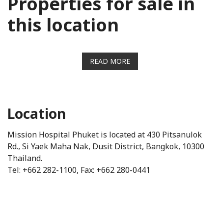
Properties for sale in
this location
READ MORE
Location
Mission Hospital Phuket is located at 430 Pitsanulok
Rd., Si Yaek Maha Nak, Dusit District, Bangkok, 10300
Thailand.
Tel: +662 282-1100, Fax: +662 280-0441