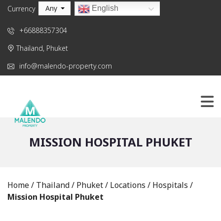
Any
English
Currency
+66888357304
Thailand, Phuket
info@malendo-property.com
MISSION HOSPITAL PHUKET
Home
/
Thailand
/
Phuket
/
Locations
/
Hospitals
/
Mission Hospital Phuket