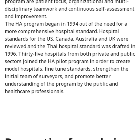
program are patient focus, organizational and multi-
disciplinary teamwork and continuous self-assessment
and improvement.
The HA program began in 1994 out of the need for a
more comprehensive hospital standard. Hospital
standards for the US, Canada, Australia and UK were
reviewed and the Thai hospital standard was drafted in
1996. Thirty-five hospitals from both private and public
sectors joined the HA pilot program in order to create
model hospitals, fine tune standards, strengthen the
initial team of surveyors, and promote better
understanding of the program by the public and
healthcare professionals.