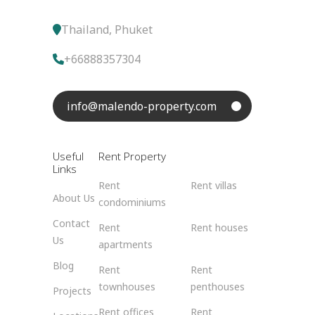
Thailand, Phuket
+66888357304
info@malendo-property.com
Useful
Rent Property
Links
Rent
Rent villas
About Us
condominiums
Contact
Rent
Rent houses
Us
apartments
Blog
Rent
Rent
townhouses
penthouses
Projects
Rent offices
Rent