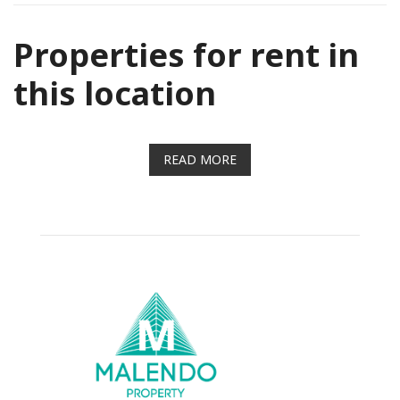
Properties for rent in
this location
READ MORE