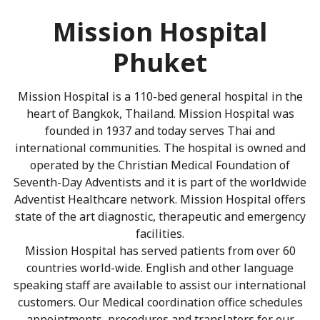
Mission Hospital
Phuket
Mission Hospital is a 110-bed general hospital in the
heart of Bangkok, Thailand. Mission Hospital was
founded in 1937 and today serves Thai and
international communities. The hospital is owned and
operated by the Christian Medical Foundation of
Seventh-Day Adventists and it is part of the worldwide
Adventist Healthcare network. Mission Hospital offers
state of the art diagnostic, therapeutic and emergency
facilities.
Mission Hospital has served patients from over 60
countries world-wide. English and other language
speaking staff are available to assist our international
customers. Our Medical coordination office schedules
appointments, procedures and translators for our