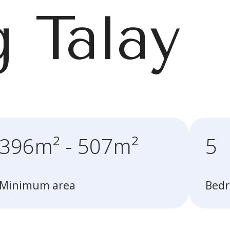
 Talay
396m² - 507m²
5
Minimum area
Bed