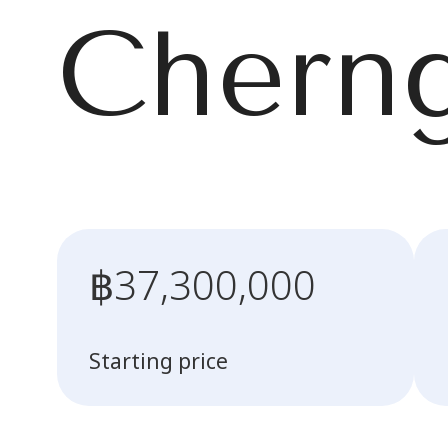
Cherng
฿37,300,000
Starting price