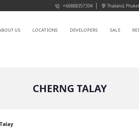
+66888357304
Thailand, Phuke
ABOUT US
LOCATIONS
DEVELOPERS
SALE
RE
CHERNG TALAY
Talay