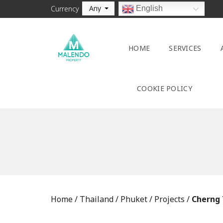
Any
English
Currency
HOME
SERVICES
COOKIE POLICY
Home
/
Thailand
/
Phuket
/
Projects
/
Cherng 