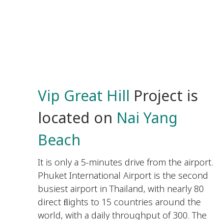
Vip Great Hill
Project is
located on
Nai Yang
Beach
It is only a 5-minutes drive from the airport.
Phuket International Airport is the second
busiest airport in Thailand, with nearly 80
direct ﬂights to 15 countries around the
world, with a daily throughput of 300. The