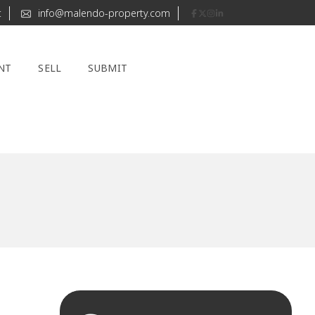
t
info@malendo-property.com
NT
SELL
SUBMIT