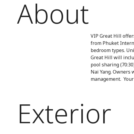
About
VIP Great Hill offe
from Phuket Intern
bedroom types. Unit
Great Hill will inc
pool sharing (70:30)
Nai Yang. Owners wi
management. Your h
Exterior