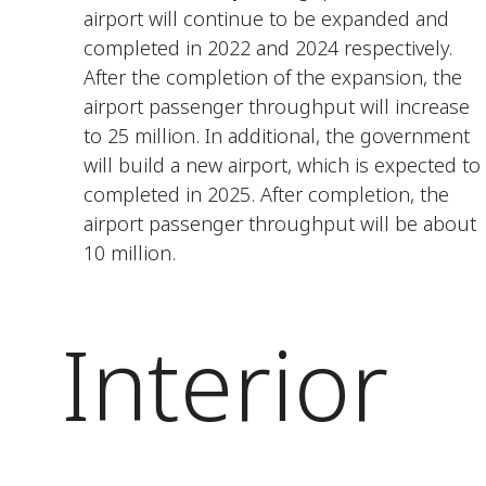
airport will continue to be expanded and
completed in 2022 and 2024 respectively.
After the completion of the expansion, the
airport passenger throughput will increase
to 25 million. In additional, the government
will build a new airport, which is expected to
completed in 2025. After completion, the
airport passenger throughput will be about
10 million.
Interior