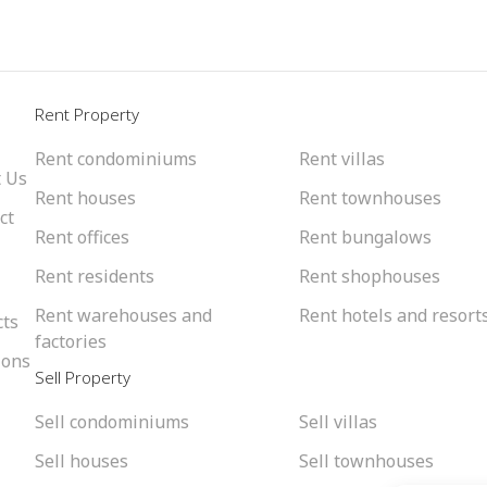
l
Rent Property
Rent condominiums
Rent villas
 Us
Rent houses
Rent townhouses
ct
Rent offices
Rent bungalows
Rent residents
Rent shophouses
Rent warehouses and
Rent hotels and resort
cts
factories
ions
Sell Property
Sell condominiums
Sell villas
Sell houses
Sell townhouses