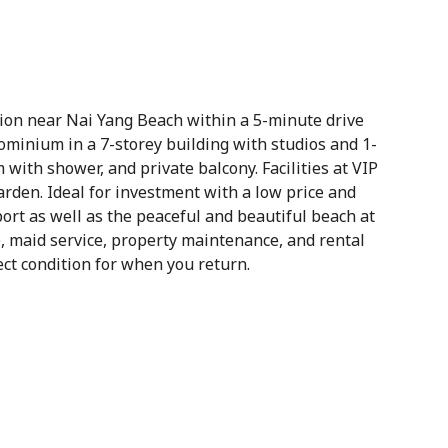
tion near Nai Yang Beach within a 5-minute drive
minium in a 7-storey building with studios and 1-
with shower, and private balcony. Facilities at VIP
garden. Ideal for investment with a low price and
rport as well as the peaceful and beautiful beach at
e, maid service, property maintenance, and rental
ct condition for when you return.