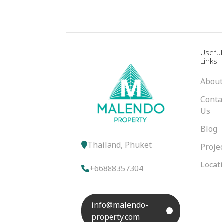
Usefu
Links
About
Conta
Us
Blog
Thailand, Phuket
Proje
Locat
+66888357304
info@malendo-
property.com