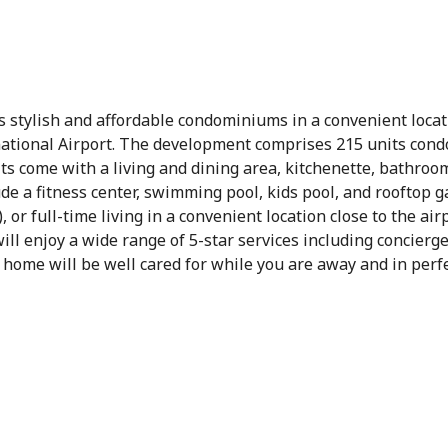
rs stylish and affordable condominiums in a convenient loca
ational Airport. The development comprises 215 units condo
s come with a living and dining area, kitchenette, bathroom 
lude a fitness center, swimming pool, kids pool, and rooftop 
, or full-time living in a convenient location close to the ai
ll enjoy a wide range of 5-star services including concierg
ome will be well cared for while you are away and in perfe