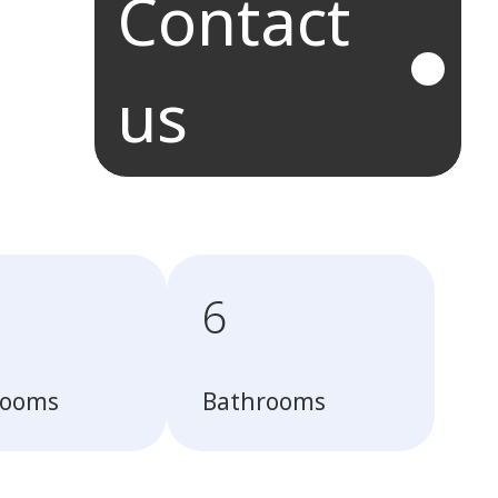
Contact
us
6
rooms
Bathrooms