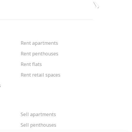
Rent apartments
Rent penthouses
Rent flats
Rent retail spaces
s
Sell apartments
Sell penthouses