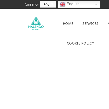
Any
English
Currency
HOME
SERVICES
COOKIE POLICY