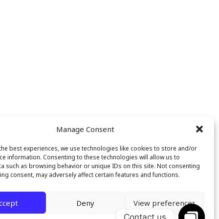
Manage Consent
the best experiences, we use technologies like cookies to store and/or
ce information. Consenting to these technologies will allow us to
a such as browsing behavior or unique IDs on this site. Not consenting
ing consent, may adversely affect certain features and functions.
ccept
Deny
View preferences
Contact us