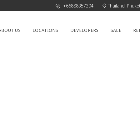
+66888357304
Thailand, Phuke
ABOUT US
LOCATIONS
DEVELOPERS
SALE
RE