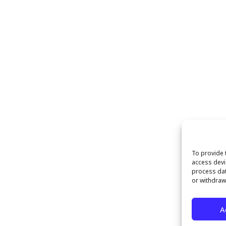
To provide 
access devi
process dat
or withdraw
A