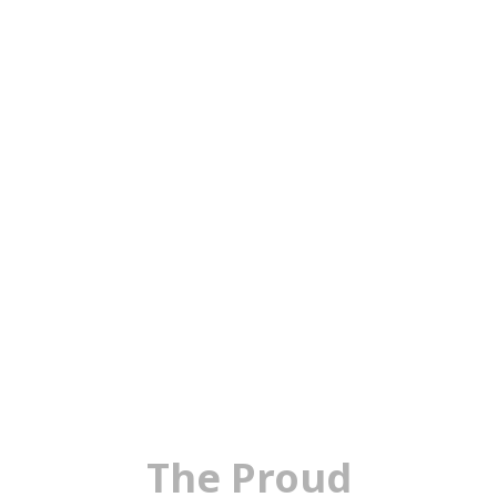
The Proud