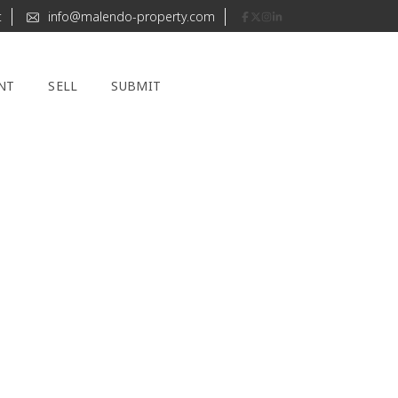
t
info@malendo-property.com
NT
SELL
SUBMIT