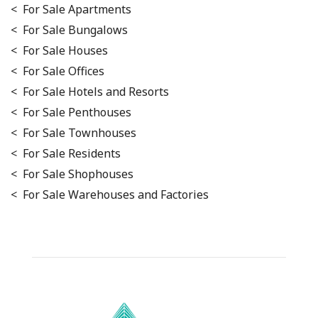
< For Sale Apartments
< For Sale Bungalows
< For Sale Houses
< For Sale Offices
< For Sale Hotels and Resorts
< For Sale Penthouses
< For Sale Townhouses
< For Sale Residents
< For Sale Shophouses
< For Sale Warehouses and Factories