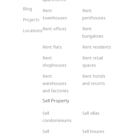
Blog
Rent
Rent
townhouses
penthouses
Projects
Rent offices
Rent
Locations
bungalows
Rent flats
Rent residents
Rent
Rent retail
shophouses
spaces
Rent
Rent hotels
warehouses
and resorts
and factories
Sell Property
Sell
Sell villas
condominiums
Sell
Sell houses