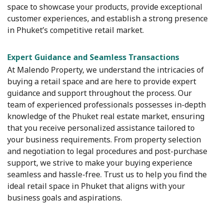
space to showcase your products, provide exceptional
customer experiences, and establish a strong presence
in Phuket’s competitive retail market.
Expert Guidance and Seamless Transactions
At Malendo Property, we understand the intricacies of
buying a retail space and are here to provide expert
guidance and support throughout the process. Our
team of experienced professionals possesses in-depth
knowledge of the Phuket real estate market, ensuring
that you receive personalized assistance tailored to
your business requirements. From property selection
and negotiation to legal procedures and post-purchase
support, we strive to make your buying experience
seamless and hassle-free. Trust us to help you find the
ideal retail space in Phuket that aligns with your
business goals and aspirations.