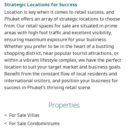
Strategic Locations for Success
Location is key when it comes to retail success, and
Phuket offers an array of strategic locations to choose
from. Our retail spaces for sale are situated in prime
areas with high foot traffic and excellent visibility,
ensuring maximum exposure for your business.
Whether you prefer to be in the heart of a bustling
shopping district, near popular tourist attractions, or
within a vibrant lifestyle complex, we have the perfect
location to suit your target market and business goals.
Benefit from the constant flow of local residents and
international visitors, and position your business for
success in Phuket’s thriving retail scene.
Properties
< For Sale Villas
< For Sale Condominiums