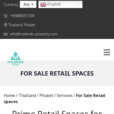
Any
English
Currency
+66888357304
Thailand, Phuket
info@malendo-property.com
FOR SALE RETAIL SPACES
Home
/
Thailand
/
Phuket
/
Services
/
For Sale Retail
spaces
Prime Retail Spaces for