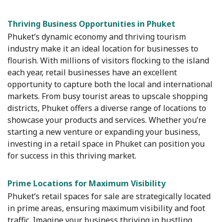
Thriving Business Opportunities in Phuket
Phuket’s dynamic economy and thriving tourism
industry make it an ideal location for businesses to
flourish. With millions of visitors flocking to the island
each year, retail businesses have an excellent
opportunity to capture both the local and international
markets. From busy tourist areas to upscale shopping
districts, Phuket offers a diverse range of locations to
showcase your products and services. Whether you’re
starting a new venture or expanding your business,
investing in a retail space in Phuket can position you
for success in this thriving market.
Prime Locations for Maximum Visibility
Phuket’s retail spaces for sale are strategically located
in prime areas, ensuring maximum visibility and foot
traffic. Imagine your business thriving in bustling