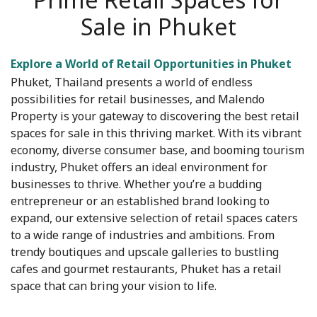
Sale in Phuket
Explore a World of Retail Opportunities in Phuket
Phuket, Thailand presents a world of endless
possibilities for retail businesses, and Malendo
Property is your gateway to discovering the best retail
spaces for sale in this thriving market. With its vibrant
economy, diverse consumer base, and booming tourism
industry, Phuket offers an ideal environment for
businesses to thrive. Whether you’re a budding
entrepreneur or an established brand looking to
expand, our extensive selection of retail spaces caters
to a wide range of industries and ambitions. From
trendy boutiques and upscale galleries to bustling
cafes and gourmet restaurants, Phuket has a retail
space that can bring your vision to life.