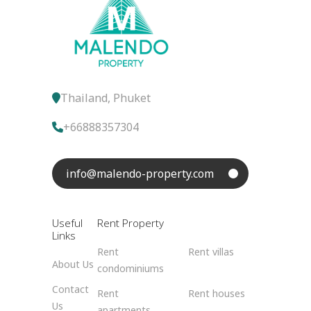
Thailand, Phuket
+66888357304
info@malendo-property.com
Useful
Rent Property
Links
Rent
Rent villas
About Us
condominiums
Contact
Rent
Rent houses
Us
apartments