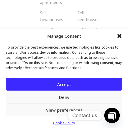
apartments
Sell
Sell
townhouses
penthouses
Sell offices
Sell bungalows
Manage Consent
Sell flats
Sell residents
To provide the best experiences, we use technologies like cookies to
Sell
Sell retail
store and/or access device information. Consenting to these
shophouses
spaces
technologies will allow us to process data such as browsing behavior
or unique IDs on this site. Not consenting or withdrawing consent, may
Sell
Sell hotels and
adversely affect certain features and functions.
warehouses
resorts
and factories
Accept
Deny
View preferences
© 2026 Malendo Property. All rights
Contact us
reserved.
Cookie Policy
Open c