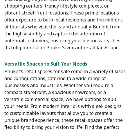
shopping centers, trendy lifestyle complexes, or
vibrant street-front locations. These prime locations
offer exposure to both local residents and the millions
of tourists who visit the island annually. Benefit from
the high visibility and capture the attention of
potential customers, ensuring your business reaches
its full potential in Phuket’s vibrant retail landscape.
Versatile Spaces to Suit Your Needs
Phuket’s retail spaces for sale come in a variety of sizes
and configurations, catering to a wide range of
businesses and industries. Whether you require a
compact storefront, a spacious showroom, or a
versatile commercial space, we have options to suit
your needs. From modern interiors with sleek designs
to customizable layouts that allow you to create a
unique brand experience, these retail spaces offer the
flexibility to bring your vision to life. Find the perfect