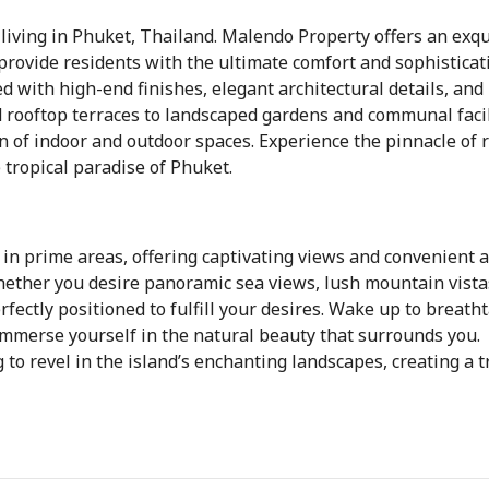
iving in Phuket, Thailand. Malendo Property offers an exqu
provide residents with the ultimate comfort and sophisticat
 with high-end finishes, elegant architectural details, and
 rooftop terraces to landscaped gardens and communal facil
 of indoor and outdoor spaces. Experience the pinnacle of 
 tropical paradise of Phuket.
 in prime areas, offering captivating views and convenient 
Whether you desire panoramic sea views, lush mountain vista
rfectly positioned to fulfill your desires. Wake up to breath
immerse yourself in the natural beauty that surrounds you.
 to revel in the island’s enchanting landscapes, creating a t