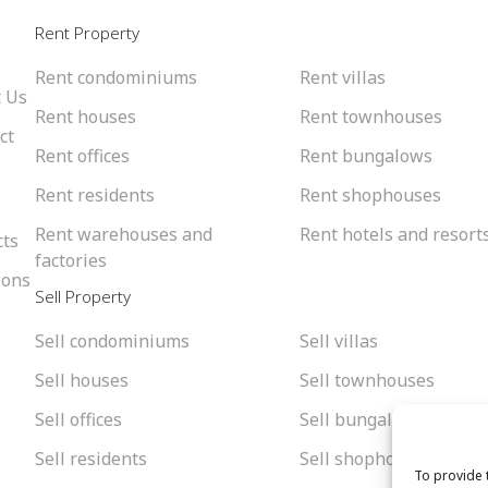
l
Rent Property
Rent condominiums
Rent villas
 Us
Rent houses
Rent townhouses
ct
Rent offices
Rent bungalows
Rent residents
Rent shophouses
Rent warehouses and
Rent hotels and resort
cts
factories
ions
Sell Property
Sell condominiums
Sell villas
Sell houses
Sell townhouses
Sell offices
Sell bungalows
Sell residents
Sell shophouses
To provide 