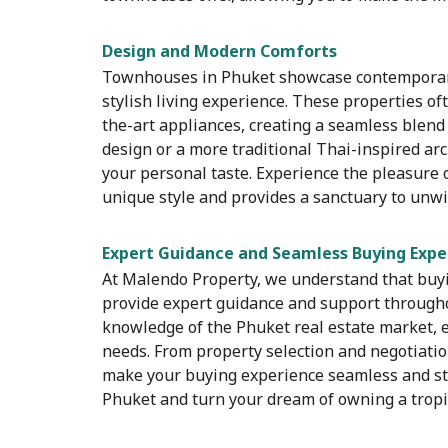
Design and Modern Comforts
Townhouses in Phuket showcase contemporary
stylish living experience. These properties of
the-art appliances, creating a seamless blend
design or a more traditional Thai-inspired arc
your personal taste. Experience the pleasure o
unique style and provides a sanctuary to unwi
Expert Guidance and Seamless Buying Expe
At Malendo Property, we understand that buyin
provide expert guidance and support through
knowledge of the Phuket real estate market, e
needs. From property selection and negotiatio
make your buying experience seamless and str
Phuket and turn your dream of owning a tropica