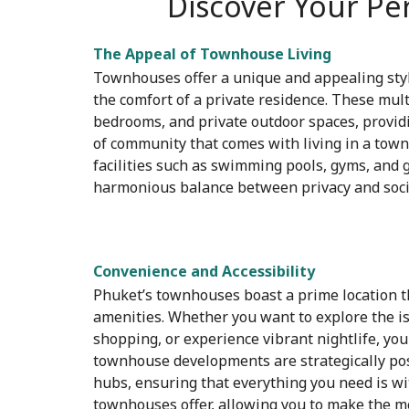
Discover Your Pe
The Appeal of Townhouse Living
Townhouses offer a unique and appealing styl
the comfort of a private residence. These multi
bedrooms, and private outdoor spaces, providi
of community that comes with living in a to
facilities such as swimming pools, gyms, and 
harmonious balance between privacy and socia
Convenience and Accessibility
Phuket’s townhouses boast a prime location th
amenities. Whether you want to explore the is
shopping, or experience vibrant nightlife, you
townhouse developments are strategically posi
hubs, ensuring that everything you need is wi
townhouses offer, allowing you to make the mos