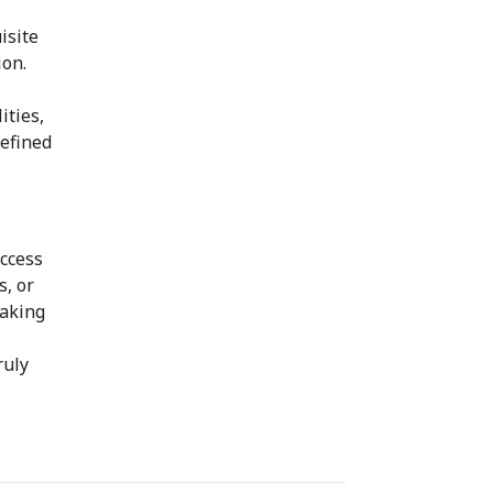
isite
ion.
ities,
refined
access
s, or
taking
ruly