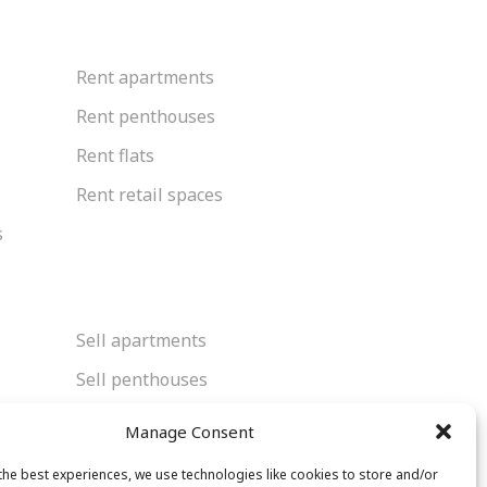
Rent apartments
Rent penthouses
Rent flats
Rent retail spaces
s
Sell apartments
Sell penthouses
Sell flats
Manage Consent
Sell retail spaces
the best experiences, we use technologies like cookies to store and/or