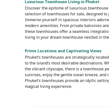
Luxurious Townhouse Living in Phuket
Discover the epitome of luxurious townhouse l
selection of townhouses for sale, designed to 
Immerse yourself in spacious interiors adorned
modern amenities. From private balconies and
these townhouses offer a seamless integration
living in your dream townhouse nestled in the
Prime Locations and Captivating Views
Phuket’s townhouses are strategically located
to the island’s most desirable destinations. 
the vibrant cityscape, there is a townhouse pe
sunrises, enjoy the gentle ocean breeze, and 
Phuket’s townhouses provide an idyllic setting
magical living experience.