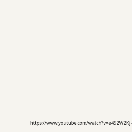
https://www.youtube.com/watch?v=e452W2Kj