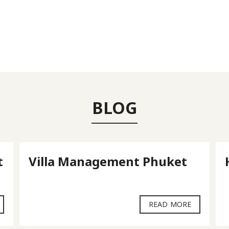
BLOG
t
Villa Management Phuket
READ MORE