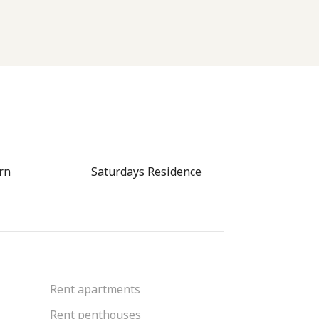
rn
Saturdays Residence
CITYGATE 
Rent apartments
Rent penthouses