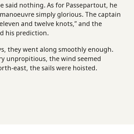
e said nothing. As for Passepartout, he
 manoeuvre simply glorious. The captain
eleven and twelve knots,” and the
 his prediction.
ays, they went along smoothly enough.
ry unpropitious, the wind seemed
orth-east, the sails were hoisted.