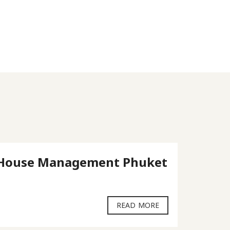
House Management Phuket
Pent
Phuk
READ MORE