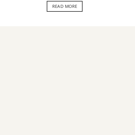
READ MORE