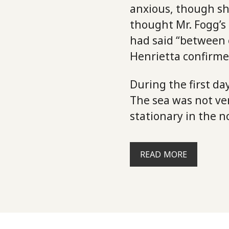
anxious, though sh
thought Mr. Fogg’s
had said “between 
Henrietta confirmed
During the first d
The sea was not ve
stationary in the n
READ MORE