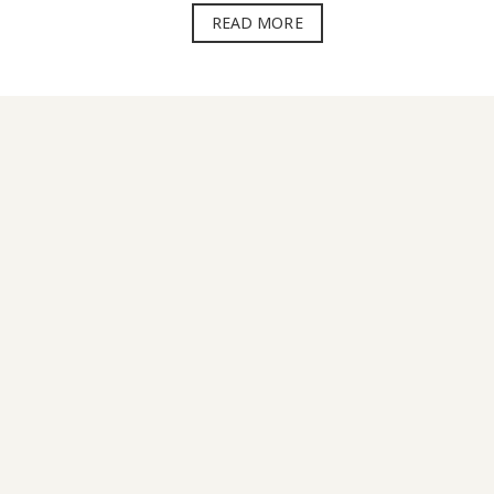
READ MORE