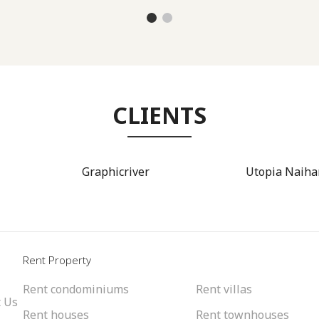
CLIENTS
Graphicriver
Utopia Naiha
l
Rent Property
Rent condominiums
Rent villas
 Us
Rent houses
Rent townhouses