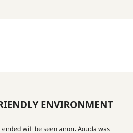
FRIENDLY ENVIRONMENT
 ended will be seen anon. Aouda was