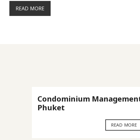
READ MORE
ket
Condominium Managemen
Phuket
D MORE
READ MORE