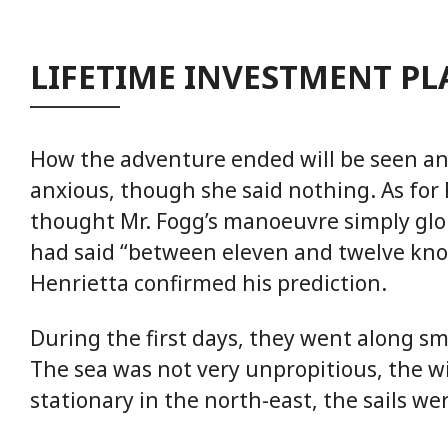
LIFETIME INVESTMENT P
How the adventure ended will be seen a
anxious, though she said nothing. As for
thought Mr. Fogg’s manoeuvre simply glo
had said “between eleven and twelve kno
Henrietta confirmed his prediction.
During the first days, they went along s
The sea was not very unpropitious, the 
stationary in the north-east, the sails we