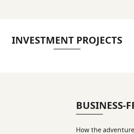
INVESTMENT PROJECTS
BUSINESS-
How the adventure