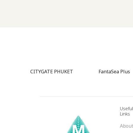
ence
CITYGATE PHUKET
FantaSea Plus
Usefu
Links
About