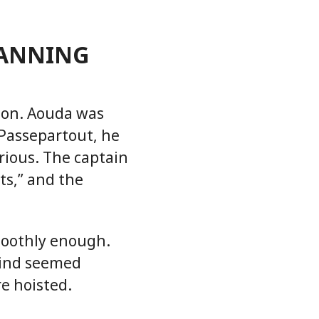
LANNING
non. Aouda was
 Passepartout, he
rious. The captain
ts,” and the
moothly enough.
wind seemed
re hoisted.