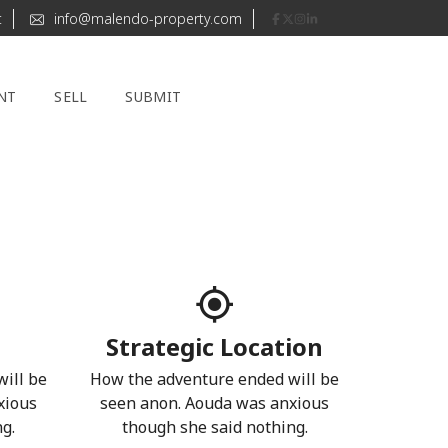
t
info@malendo-property.com
NT
SELL
SUBMIT
Strategic Location
ill be
How the adventure ended will be
xious
seen anon. Aouda was anxious
g.
though she said nothing.