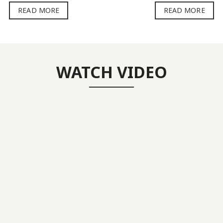
READ MORE
READ MORE
WATCH VIDEO