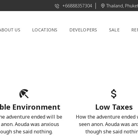
+66888357304
Thailand, Phuke
ABOUT US
LOCATIONS
DEVELOPERS
SALE
RE
ble Environment
Low Taxes
he adventure ended will be
How the adventure ended w
 anon. Aouda was anxious
seen anon. Aouda was an
hough she said nothing.
though she said nothin