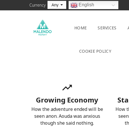
Any
English
Currency
HOME
SERVICES
COOKIE POLICY
Growing Economy
Sta
How the adventure ended will be
How t
seen anon. Aouda was anxious
seen
though she said nothing.
t