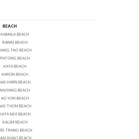
BEACH
KAMALA BEACH
RAWAI BEACH
BANG TAO BEACH
PATONG BEACH
KATA BEACH
KARON BEACH
NAI HARN BEACH
NAIYANG BEACH
AO YON BEACH
NAI THON BEACH
KATA NOI BEACH
KALIM BEACH
RI TRANG BEACH
MAI KHAO BEACH