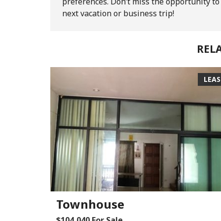
preferences. Don’t miss the opportunity t
next vacation or business trip!
REL
LEA
Townhouse
$104,040 For Sale