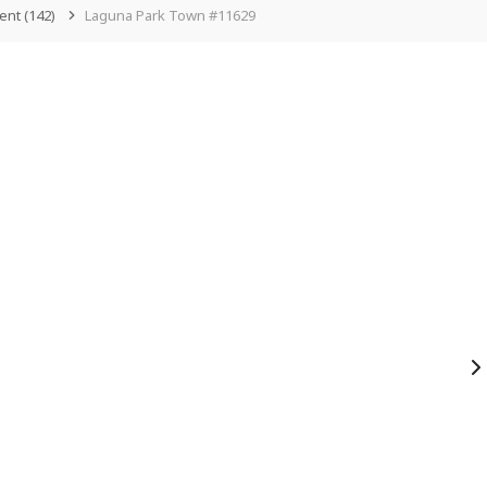
ent
(142)
Laguna Park Town #11629