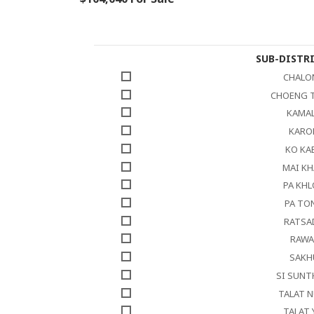
SUB-DISTR
CHALO
CHOENG 
KAMA
KARO
KO KA
MAI K
PA KH
PA TO
RATSA
RAWA
SAKH
SI SUN
TALAT 
TALAT 