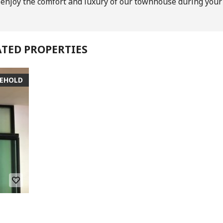
o enjoy the comfort and luxury of our townhouse during your
ATED PROPERTIES
SEHOLD