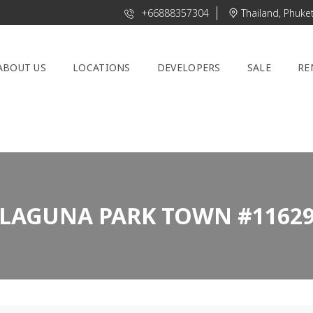
+66888357304
Thailand, Phuke
ABOUT US
LOCATIONS
DEVELOPERS
SALE
RE
LAGUNA PARK TOWN #1162