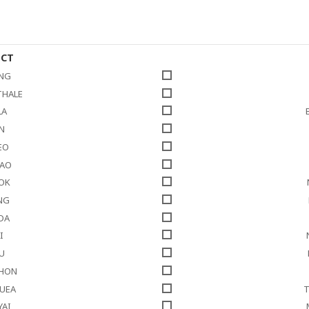
ICT
NG
THALE
LA
N
EO
HAO
LOK
NG
DA
I
U
THON
NUEA
T
YAI