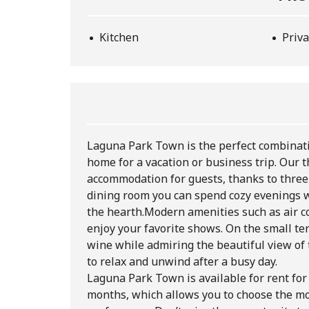
Kitchen
Priva
Laguna Park Town is the perfect combinatio
home for a vacation or business trip. Our
accommodation for guests, thanks to three 
dining room you can spend cozy evenings w
the hearth.
Modern amenities such as air co
enjoy your favorite shows. On the small te
wine while admiring the beautiful view of 
to relax and unwind after a busy day.
Laguna Park Town is available for rent for
months, which allows you to choose the mo