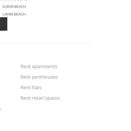
SURIN BEACH
LAYAN BEACH
Rent apartments
Rent penthouses
Rent flats
Rent retail spaces
s