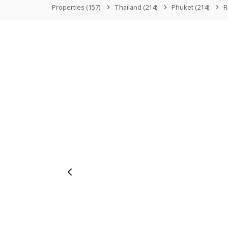
Properties
(157)
Thailand
(214)
Phuket
(214)
R