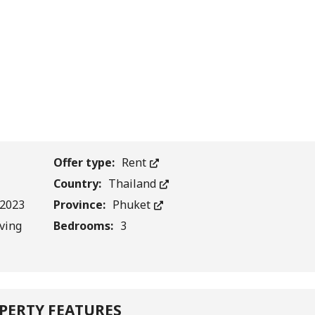
1
/
0
Offer type:
Rent
Country:
Thailand
.2023
Province:
Phuket
iving
Bedrooms:
3
PERTY FEATURES