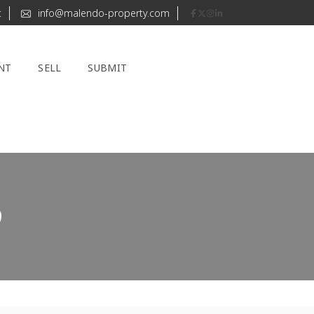
t
info@malendo-property.com
NT
SELL
SUBMIT
9