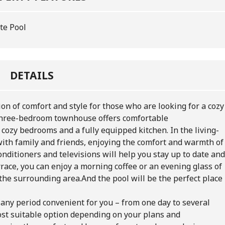
te Pool
DETAILS
n of comfort and style for those who are looking for a cozy
 three-bedroom townhouse offers comfortable
cozy bedrooms and a fully equipped kitchen. In the living-
ith family and friends, enjoying the comfort and warmth of
nditioners and televisions will help you stay up to date and
rrace, you can enjoy a morning coffee or an evening glass of
the surrounding area.And the pool will be the perfect place
 any period convenient for you – from one day to several
st suitable option depending on your plans and