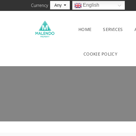
Any
English
Currency
HOME
SERVICES
COOKIE POLICY