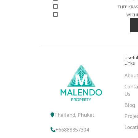
THEP KRA
WICH
Usefu
Links
About
Conta
Us
Blog
Thailand, Phuket
Proje
Locat
+66888357304