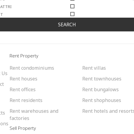
SATTRI
IT
SEARCH
l
Rent Property
Rent condominiums
Rent villas
 Us
Rent houses
Rent townhouses
ct
Rent offices
Rent bungalows
Rent residents
Rent shophouses
Rent warehouses and
Rent hotels and resort
cts
factories
ions
Sell Property