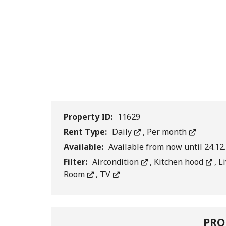
Property ID:
11629
Rent Type:
Daily
,
Per month
Available:
Available from now until 24.12
Filter:
Aircondition
,
Kitchen hood
,
L
Room
,
TV
PRO