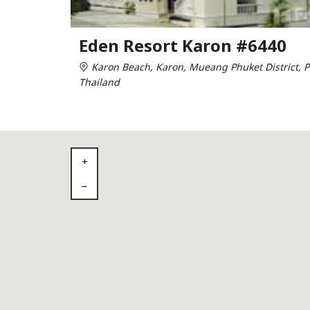
Eden Resort Karon #6440
Karon Beach, Karon, Mueang Phuket District, P
Thailand