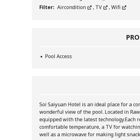
Filter:
Aircondition
,
TV
,
Wifi
PRO
Pool Access
Soi Saiyuan Hotel is an ideal place for a 
wonderful view of the pool. Located in Rawa
equipped with the latest technology.
Each r
comfortable temperature, a TV for watchin
well as a microwave for making light snac