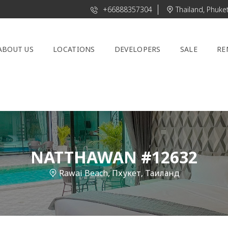
+66888357304
Thailand, Phuke
ABOUT US
LOCATIONS
DEVELOPERS
SALE
RE
NATTHAWAN #12632
Rawai Beach, Пхукет, Таиланд