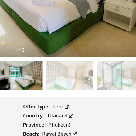
1
/
5
Offer type:
Rent
Country:
Thailand
Province:
Phuket
Beach:
Rawai Beach