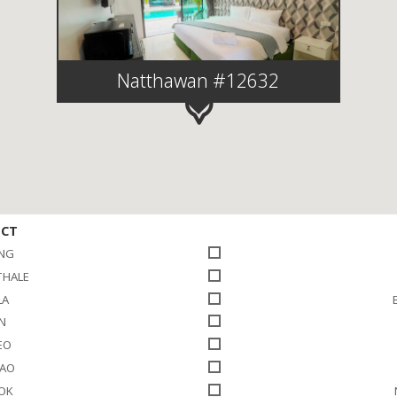
Natthawan #12632
ICT
NG
THALE
LA
N
EO
HAO
LOK