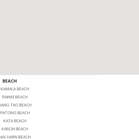
BEACH
KAMALA BEACH
RAWAI BEACH
BANG TAO BEACH
PATONG BEACH
KATA BEACH
KARON BEACH
NAI HARN BEACH