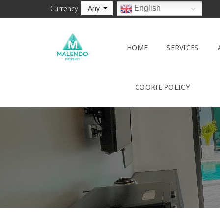
Any
English
Currency
HOME
SERVICES
COOKIE POLICY