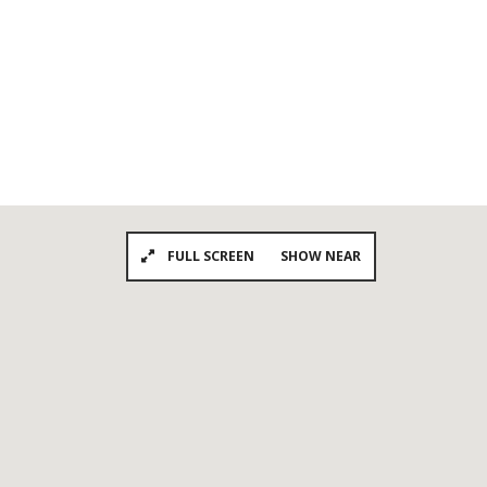
FULL SCREEN
SHOW NEAR