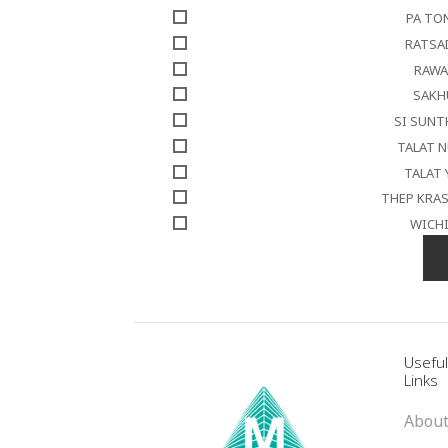
PA TO
RATSA
RAWA
SAKH
SI SUN
TALAT 
TALAT 
THEP KRA
WICH
Usefu
Links
About