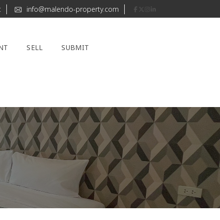
t
info@malendo-property.com
NT
SELL
SUBMIT