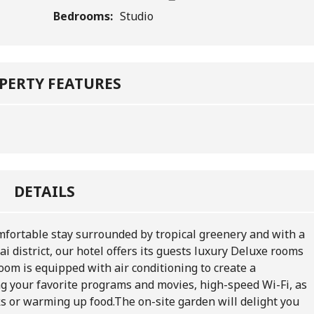
Bedrooms:
Studio
PERTY FEATURES
DETAILS
comfortable stay surrounded by tropical greenery and with a
i district, our hotel offers its guests luxury Deluxe rooms
oom is equipped with air conditioning to create a
g your favorite programs and movies, high-speed Wi-Fi, as
ks or warming up food.
The on-site garden will delight you