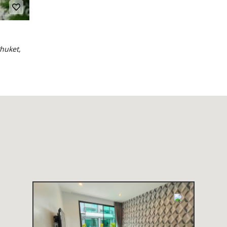
huket,