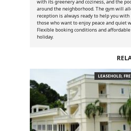
with its greenery and coziness, and the poo
around the neighborhood. The gym will allo
reception is always ready to help you wit
those who want to enjoy peace and quiet w
Flexible booking conditions and affordable 
holiday.
REL
LEASEHOLD, FR