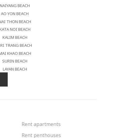
NAIYANG BEACH
AO YON BEACH
NAI THON BEACH
KATA NOI BEACH
KALIM BEACH
RI TRANG BEACH
MAI KHAO BEACH
SURIN BEACH
LAYAN BEACH
Rent apartments
Rent penthouses