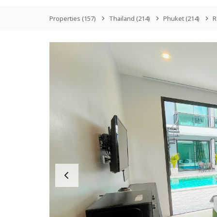
Properties
(157)
Thailand
(214)
Phuket
(214)
R