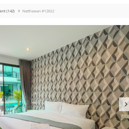
ent
(142)
Natthawan #12632