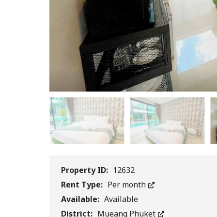
Property ID:
12632
Rent Type:
Per month
Available:
Available
District:
Mueang Phuket