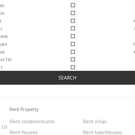
NG
DA
I
U
THON
NUEA
T
YAI
SATTRI
IT
SEARCH
l
Rent Property
Rent condominiums
Rent villas
 Us
Rent houses
Rent townhouses