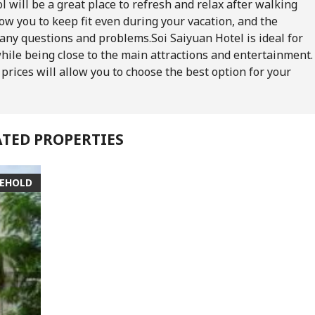
l will be a great place to refresh and relax after walking
w you to keep fit even during your vacation, and the
h any questions and problems.
Soi Saiyuan Hotel is ideal for
hile being close to the main attractions and entertainment.
prices will allow you to choose the best option for your
ATED PROPERTIES
EEHOLD