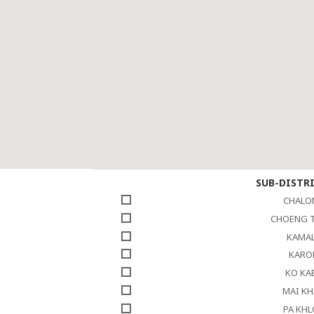
SUB-DISTR
CHALO
CHOENG 
KAMA
KARO
KO KA
MAI K
PA KH