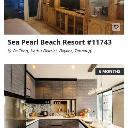
Sea Pearl Beach Resort #11743
Pa Tong, Kathu District, Пхукет, Таиланд
6 MONTHS