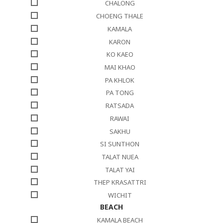
CHALONG
CHOENG THALE
KAMALA
KARON
KO KAEO
MAI KHAO
PA KHLOK
PA TONG
RATSADA
RAWAI
SAKHU
SI SUNTHON
TALAT NUEA
TALAT YAI
THEP KRASATTRI
WICHIT
BEACH
KAMALA BEACH