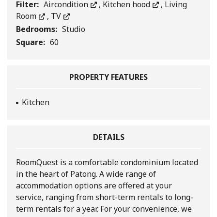
Filter:
Aircondition
,
Kitchen hood
,
Living
Room
,
TV
Bedrooms:
Studio
Square:
60
PROPERTY FEATURES
Kitchen
DETAILS
RoomQuest is a comfortable condominium located
in the heart of Patong. A wide range of
accommodation options are offered at your
service, ranging from short-term rentals to long-
term rentals for a year. For your convenience, we