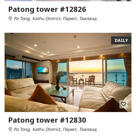
Patong tower #12826
Pa Tong, Kathu District, Пхукет, Таиланд
DAILY
Patong tower #12830
Pa Tong, Kathu District, Пхукет, Таиланд