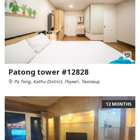
Patong tower #12828
Pa Tong, Kathu District, Пхукет, Таиланд
12 MONTHS