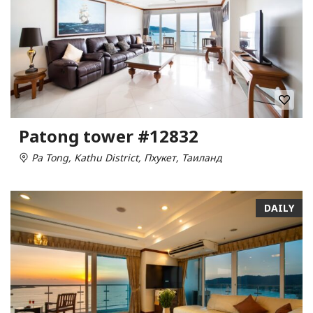
Patong tower #12832
Pa Tong, Kathu District, Пхукет, Таиланд
DAILY