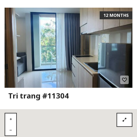
12 MONTHS
Tri trang #11304