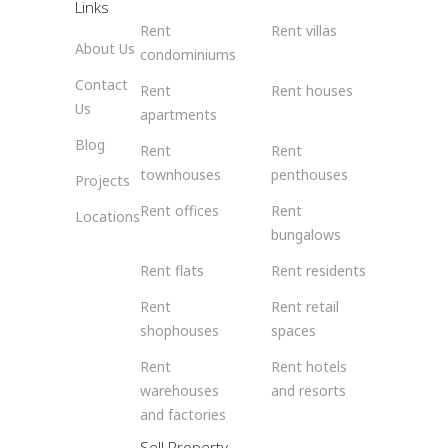
Links
Rent
Rent villas
About Us
condominiums
Contact
Rent
Rent houses
Us
apartments
Blog
Rent
Rent
townhouses
penthouses
Projects
Rent offices
Rent
Locations
bungalows
Rent flats
Rent residents
Rent
Rent retail
shophouses
spaces
Rent
Rent hotels
warehouses
and resorts
and factories
Sell Property