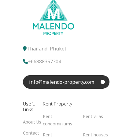
Thailand, Phuket
+66888357304
info@malendo-property.com
Useful
Rent Property
Links
Rent
Rent villas
About Us
condominiums
Contact
Rent
Rent houses