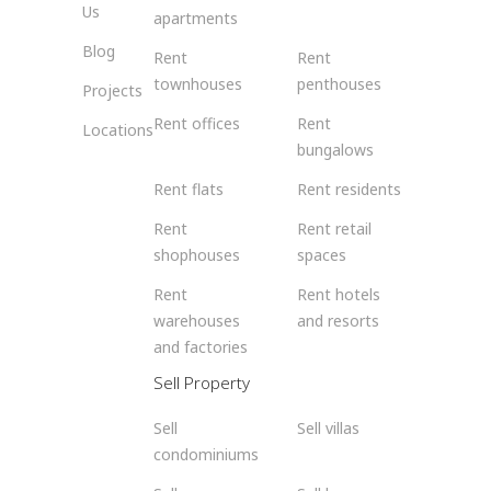
Us
apartments
Blog
Rent
Rent
townhouses
penthouses
Projects
Rent offices
Rent
Locations
bungalows
Rent flats
Rent residents
Rent
Rent retail
shophouses
spaces
Rent
Rent hotels
warehouses
and resorts
and factories
Sell Property
Sell
Sell villas
condominiums