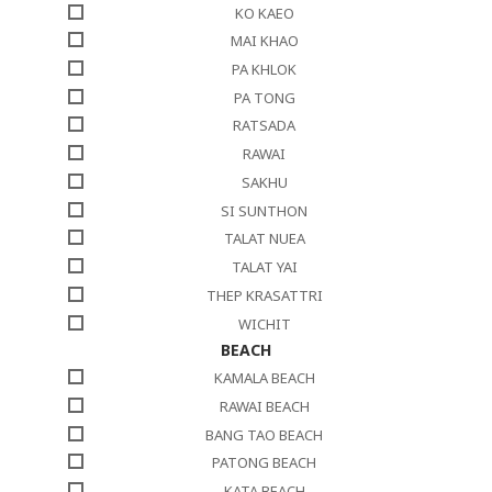
KO KAEO
MAI KHAO
PA KHLOK
PA TONG
RATSADA
RAWAI
SAKHU
SI SUNTHON
TALAT NUEA
TALAT YAI
THEP KRASATTRI
WICHIT
BEACH
KAMALA BEACH
RAWAI BEACH
BANG TAO BEACH
PATONG BEACH
KATA BEACH