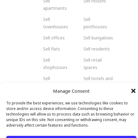
Sell
Sell houses
apartments
Sell
Sell
townhouses
penthouses
Sell offices
Sell bungalows
Sell flats
Sell residents
Sell
Sell retail
shophouses
spaces
Sell
Sell hotels and
warehouses
resorts
Manage Consent
and factories
To provide the best experiences, we use technologies like cookies to
store and/or access device information. Consenting to these
technologies will allow us to process data such as browsing behavior or
unique IDs on this site. Not consenting or withdrawing consent, may
© 2026 Malendo Property. All rights
adversely affect certain features and functions.
reserved.