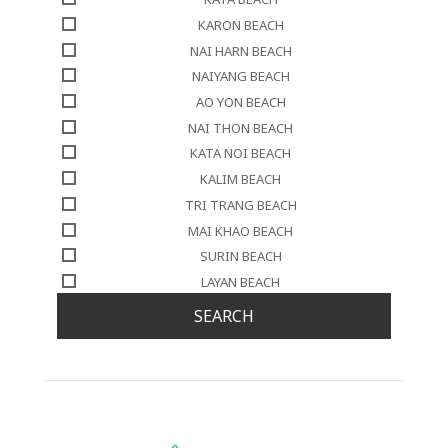
KARON BEACH
NAI HARN BEACH
NAIYANG BEACH
AO YON BEACH
NAI THON BEACH
KATA NOI BEACH
KALIM BEACH
TRI TRANG BEACH
MAI KHAO BEACH
SURIN BEACH
LAYAN BEACH
SEARCH