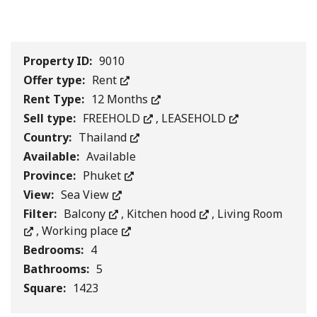
1
/
0
Property ID:
9010
Offer type:
Rent
Rent Type:
12 Months
Sell type:
FREEHOLD
,
LEASEHOLD
Country:
Thailand
Available:
Available
Province:
Phuket
View:
Sea View
Filter:
Balcony
,
Kitchen hood
,
Living Room
,
Working place
Bedrooms:
4
Bathrooms:
5
Square:
1423