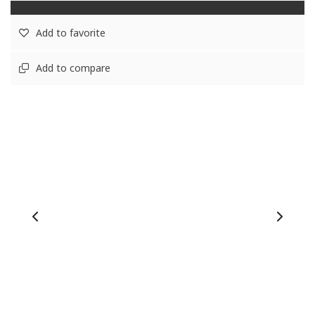
Add to favorite
Add to compare