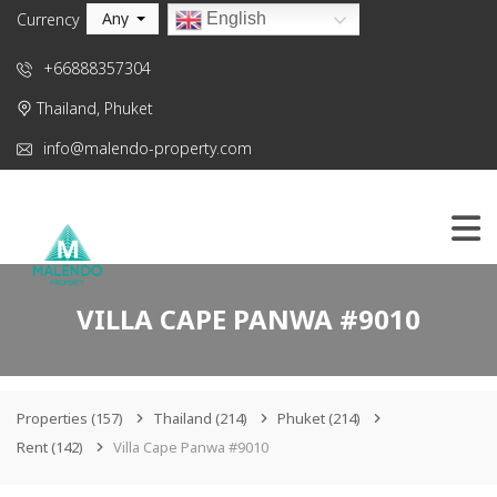
Any
English
Currency
+66888357304
Thailand, Phuket
info@malendo-property.com
VILLA CAPE PANWA #9010
Properties
(157)
Thailand
(214)
Phuket
(214)
Rent
(142)
Villa Cape Panwa #9010