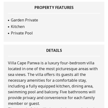
PROPERTY FEATURES
Garden Private
Kitchen
Private Pool
DETAILS
Villa Cape Panwa is a luxury four-bedroom villa
located in one of the most picturesque areas with
sea views. The villa offers its guests all the
necessary amenities for a comfortable stay,
including a fully equipped kitchen, dining area,
swimming pool and balcony. Five bathrooms will
provide privacy and convenience for each family
member or guest.