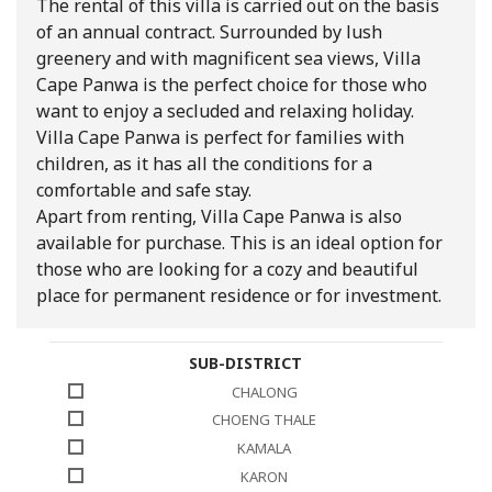
The rental of this villa is carried out on the basis
of an annual contract. Surrounded by lush
greenery and with magnificent sea views, Villa
Cape Panwa is the perfect choice for those who
want to enjoy a secluded and relaxing holiday.
Villa Cape Panwa is perfect for families with
children, as it has all the conditions for a
comfortable and safe stay.
Apart from renting, Villa Cape Panwa is also
available for purchase. This is an ideal option for
those who are looking for a cozy and beautiful
place for permanent residence or for investment.
SUB-DISTRICT
CHALONG
CHOENG THALE
KAMALA
KARON