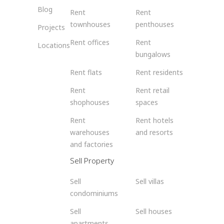
Blog
Rent
Rent
townhouses
penthouses
Projects
Rent offices
Rent
Locations
bungalows
Rent flats
Rent residents
Rent
Rent retail
shophouses
spaces
Rent
Rent hotels
warehouses
and resorts
and factories
Sell Property
Sell
Sell villas
condominiums
Sell
Sell houses
apartments