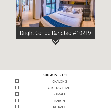
Bright Condo Bangtao #10219
SUB-DISTRICT
CHALONG
CHOENG THALE
KAMALA
KARON
KO KAEO