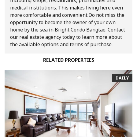
including shops, restaurants, pharmacies and
medical institutions. This makes living here even
more comfortable and convenient.
Do not miss the
opportunity to become the owner of your own
home by the sea in Bright Condo Bangtao. Contact
our real estate agency today to learn more about
the available options and terms of purchase.
RELATED PROPERTIES
DAILY