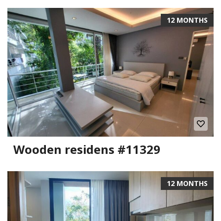
12 MONTHS
Wooden residens #11329
12 MONTHS