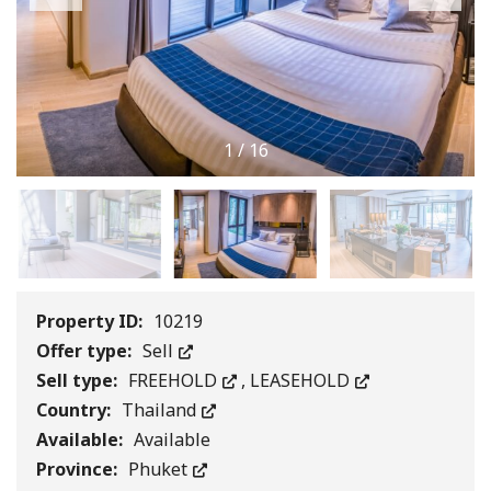
1
/
16
Property ID:
10219
Offer type:
Sell
Sell type:
FREEHOLD
,
LEASEHOLD
Country:
Thailand
Available:
Available
Province:
Phuket