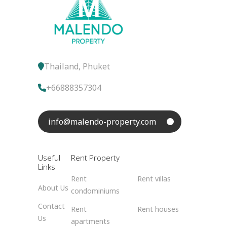
Thailand, Phuket
+66888357304
info@malendo-property.com
Useful
Rent Property
Links
Rent
Rent villas
About Us
condominiums
Contact
Rent
Rent houses
Us
apartments