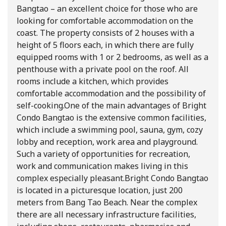
Bangtao – an excellent choice for those who are
looking for comfortable accommodation on the
coast. The property consists of 2 houses with a
height of 5 floors each, in which there are fully
equipped rooms with 1 or 2 bedrooms, as well as a
penthouse with a private pool on the roof. All
rooms include a kitchen, which provides
comfortable accommodation and the possibility of
self-cooking.
One of the main advantages of Bright
Condo Bangtao is the extensive common facilities,
which include a swimming pool, sauna, gym, cozy
lobby and reception, work area and playground.
Such a variety of opportunities for recreation,
work and communication makes living in this
complex especially pleasant.
Bright Condo Bangtao
is located in a picturesque location, just 200
meters from Bang Tao Beach. Near the complex
there are all necessary infrastructure facilities,