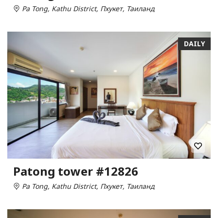
Pa Tong, Kathu District, Пхукет, Таиланд
DAILY
Patong tower #12826
Pa Tong, Kathu District, Пхукет, Таиланд