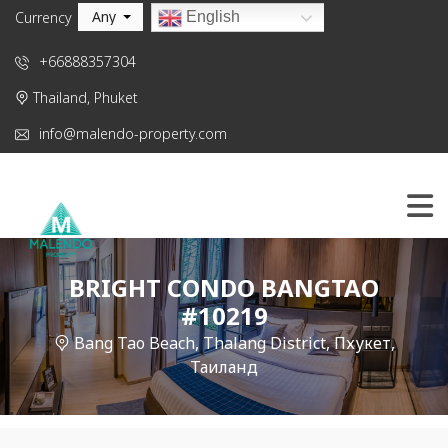
Any
English
Currency
+66888357304
Thailand, Phuket
info@malendo-property.com
BRIGHT CONDO BANGTAO
#10219
Bang Tao Beach, Thalang District, Пхукет,
Таиланд