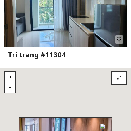
Tri trang #11304