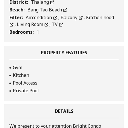
District:
Thalang
Beach:
Bang Tao Beach
Filter:
Aircondition
,
Balcony
,
Kitchen hood
,
Living Room
,
TV
Bedrooms:
1
PROPERTY FEATURES
Gym
Kitchen
Pool Access
Private Pool
DETAILS
We present to your attention Bright Condo