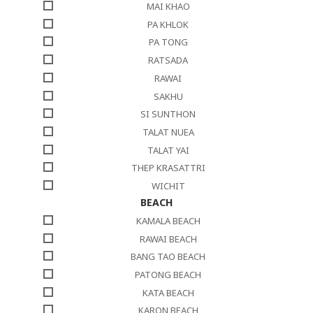
MAI KHAO
PA KHLOK
PA TONG
RATSADA
RAWAI
SAKHU
SI SUNTHON
TALAT NUEA
TALAT YAI
THEP KRASATTRI
WICHIT
BEACH
KAMALA BEACH
RAWAI BEACH
BANG TAO BEACH
PATONG BEACH
KATA BEACH
KARON BEACH