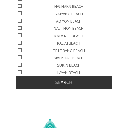
NAI HARN BEACH
NAIYANG BEACH
AO YON BEACH
NAI THON BEACH
KATA NOI BEACH
KALIM BEACH
TRI TRANG BEACH
MAI KHAO BEACH
SURIN BEACH
LAYAN BEACH
SEARCH