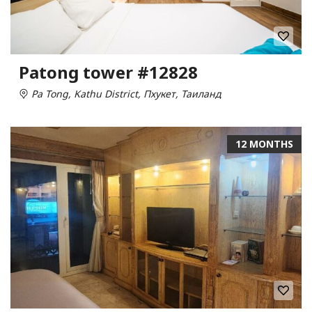
Patong tower #12828
Pa Tong, Kathu District, Пхукет, Таиланд
12 MONTHS