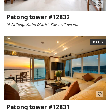
Patong tower #12832
Pa Tong, Kathu District, Пхукет, Таиланд
DAILY
Patong tower #12831