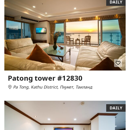
DAILY
Patong tower #12830
Pa Tong, Kathu District, Пхукет, Таиланд
DAILY