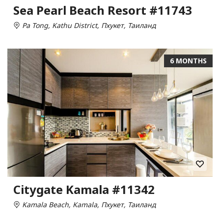
Sea Pearl Beach Resort #11743
Pa Tong, Kathu District, Пхукет, Таиланд
6 MONTHS
Citygate Kamala #11342
Kamala Beach, Kamala, Пхукет, Таиланд