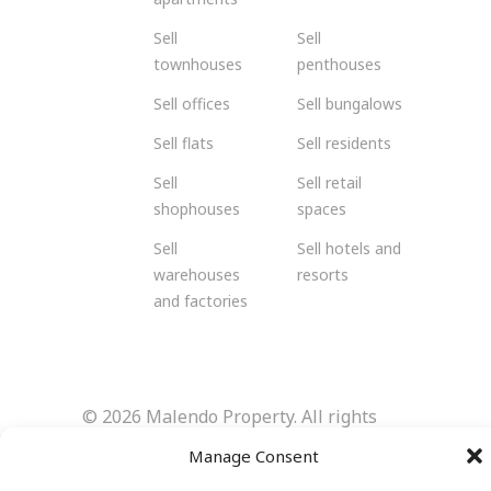
Sell
Sell
townhouses
penthouses
Sell offices
Sell bungalows
Sell flats
Sell residents
Sell
Sell retail
shophouses
spaces
Sell
Sell hotels and
warehouses
resorts
and factories
© 2026 Malendo Property. All rights
reserved.
Manage Consent