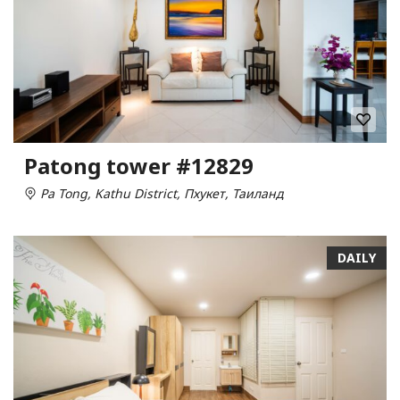
Patong tower #12829
Pa Tong, Kathu District, Пхукет, Таиланд
DAILY