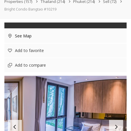
Properties
(157)
Thailand
(214)
Phuket
(214)
Sell
(72)
Bright Condo Bangtao #10219
See Map
Add to favorite
Add to compare