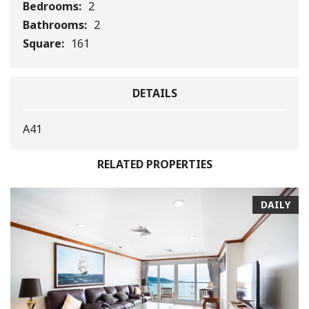
Bedrooms:
2
Bathrooms:
2
Square:
161
DETAILS
A41
RELATED PROPERTIES
DAILY