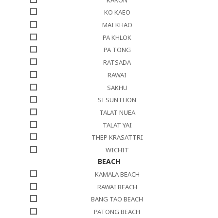
KO KAEO
MAI KHAO
PA KHLOK
PA TONG
RATSADA
RAWAI
SAKHU
SI SUNTHON
TALAT NUEA
TALAT YAI
THEP KRASATTRI
WICHIT
BEACH
KAMALA BEACH
RAWAI BEACH
BANG TAO BEACH
PATONG BEACH