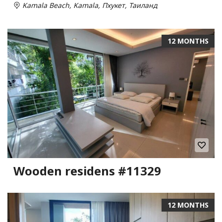
Kamala Beach, Kamala, Пхукет, Таиланд
12 MONTHS
Wooden residens #11329
12 MONTHS