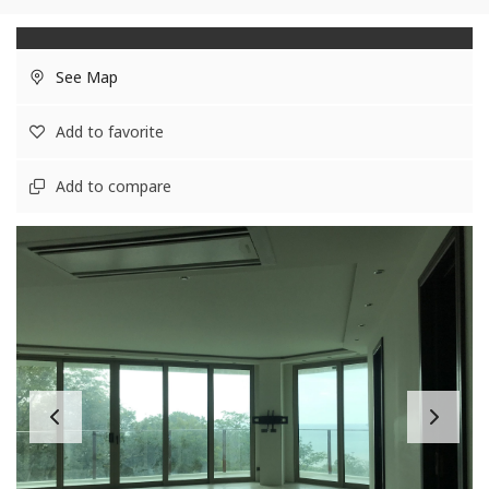
See Map
Add to favorite
Add to compare