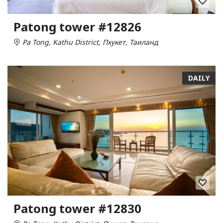
Patong tower #12826
Pa Tong, Kathu District, Пхукет, Таиланд
DAILY
Patong tower #12830