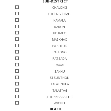
SUB-DISTRICT
CHALONG
CHOENG THALE
KAMALA
KARON
KO KAEO
MAI KHAO
PA KHLOK
PA TONG
RATSADA
RAWAI
SAKHU
SI SUNTHON
TALAT NUEA
TALAT YAI
THEP KRASATTRI
WICHIT
BEACH