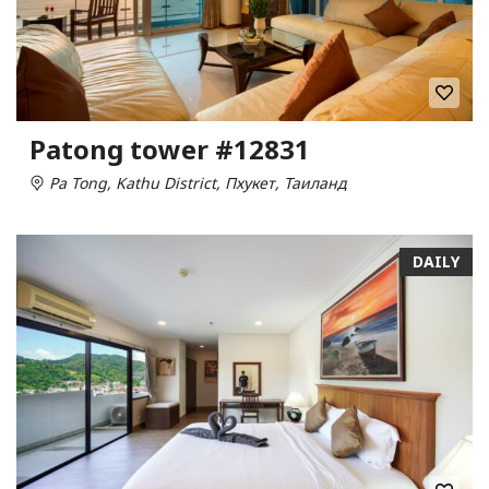
Patong tower #12831
Pa Tong, Kathu District, Пхукет, Таиланд
DAILY