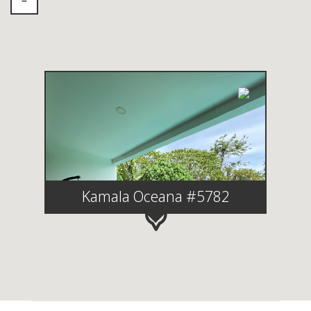
Kamala Oceana #5782