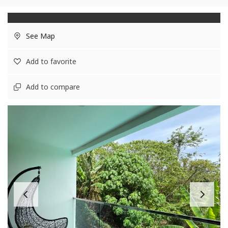
See Map
Add to favorite
Add to compare