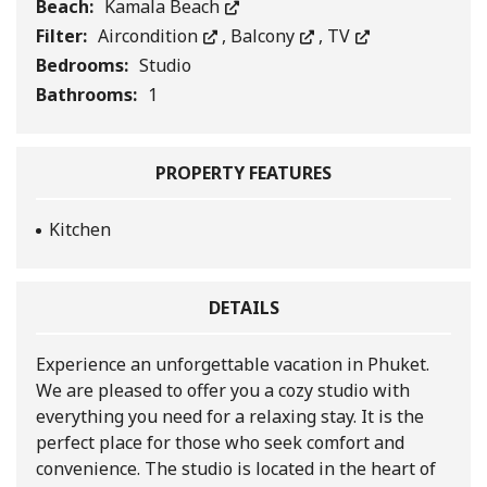
Beach:
Kamala Beach
Filter:
Aircondition
,
Balcony
,
TV
Bedrooms:
Studio
Bathrooms:
1
PROPERTY FEATURES
Kitchen
DETAILS
Experience an unforgettable vacation in Phuket.
We are pleased to offer you a cozy studio with
everything you need for a relaxing stay. It is the
perfect place for those who seek comfort and
convenience. The studio is located in the heart of