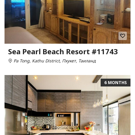
Sea Pearl Beach Resort #11743
Pa Tong, Kathu District, Пхукет, Таиланд
6 MONTHS