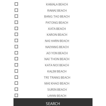
KAMALA BEACH
RAWAI BEACH
BANG TAO BEACH
PATONG BEACH
KATA BEACH
KARON BEACH
NAI HARN BEACH
NAIYANG BEACH
AO YON BEACH
NAI THON BEACH
KATA NOI BEACH
KALIM BEACH
TRI TRANG BEACH
MAI KHAO BEACH
SURIN BEACH
LAYAN BEACH
SEARCH