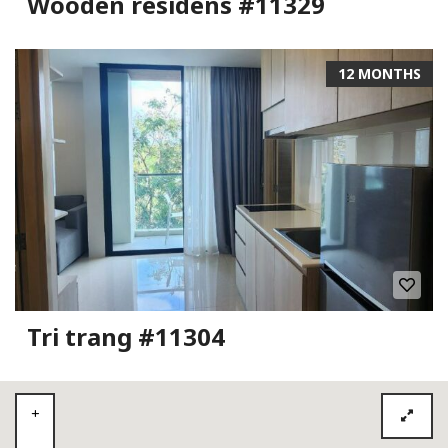
Wooden residens #11329
12 MONTHS
Tri trang #11304