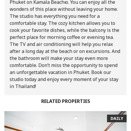
Phuket on Kamala Beachю. You can enjoy all the
wonders of this place without leaving your home.
The studio has everything you need for a
comfortable stay. The cozy kitchen allows you to
cook your favorite dishes, while the balcony is the
perfect place for morning coffee or evening tea.
The TV and air conditioning will help you relax
after a long day at the beach or on excursions. And
the bathroom will make your stay even more
comfortable. Don’t miss the opportunity to spend
an unforgettable vacation in Phuket. Book our
studio today and enjoy every moment of your stay
in Thailand!
RELATED PROPERTIES
DAILY