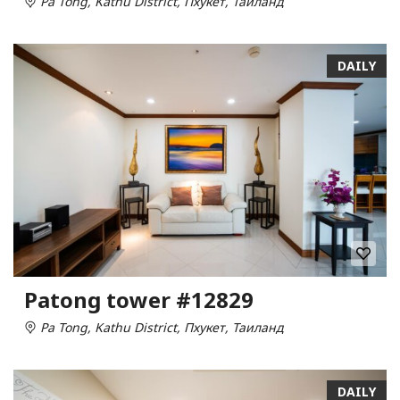
Pa Tong, Kathu District, Пхукет, Таиланд
DAILY
Patong tower #12829
Pa Tong, Kathu District, Пхукет, Таиланд
DAILY