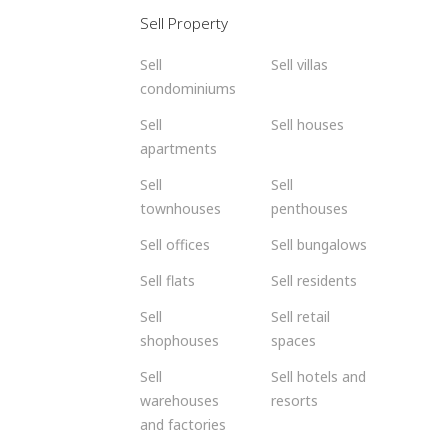
Sell Property
Sell
Sell villas
condominiums
Sell
Sell houses
apartments
Sell
Sell
townhouses
penthouses
Sell offices
Sell bungalows
Sell flats
Sell residents
Sell
Sell retail
shophouses
spaces
Sell
Sell hotels and
warehouses
resorts
and factories