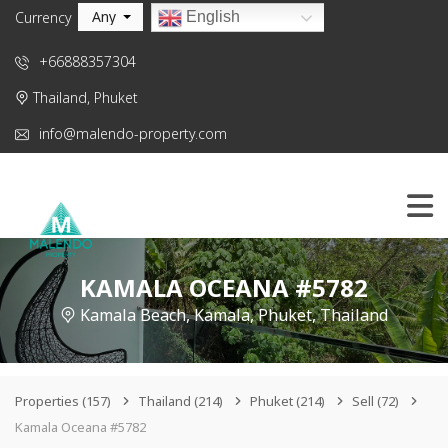
Any
English
Currency
+66888357304
Thailand, Phuket
info@malendo-property.com
KAMALA OCEANA #5782
Kamala Beach, Kamala, Phuket, Thailand
Properties
(157)
Thailand
(214)
Phuket
(214)
Sell
(72)
Kamala Oceana #5782