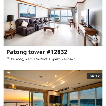
Patong tower #12832
Pa Tong, Kathu District, Пхукет, Таиланд
DAILY