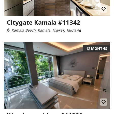
Citygate Kamala #11342
Kamala Beach, Kamala, Пхукет, Таиланд
12 MONTHS