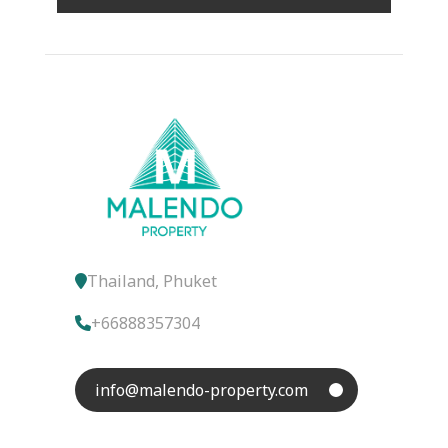
Thailand, Phuket
+66888357304
info@malendo-property.com