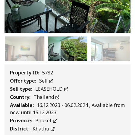
1
/
11
Property ID:
5782
Offer type:
Sell
Sell type:
LEASEHOLD
Country:
Thailand
Available:
16.12.2023 - 06.02.2024 , Available from
now until 15.12.2023
Province:
Phuket
District:
Khathu