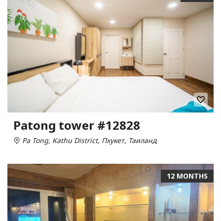
Patong tower #12828
Pa Tong, Kathu District, Пхукет, Таиланд
12 MONTHS