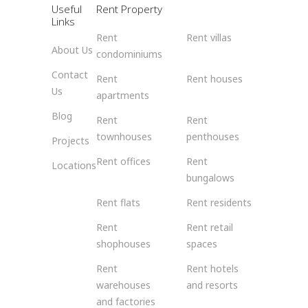
Useful
Rent Property
Links
Rent
Rent villas
About Us
condominiums
Contact
Rent
Rent houses
Us
apartments
Blog
Rent
Rent
townhouses
penthouses
Projects
Rent offices
Rent
Locations
bungalows
Rent flats
Rent residents
Rent
Rent retail
shophouses
spaces
Rent
Rent hotels
warehouses
and resorts
and factories