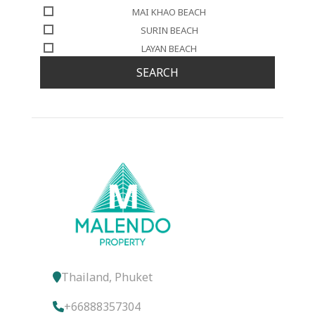
MAI KHAO BEACH
SURIN BEACH
LAYAN BEACH
SEARCH
Thailand, Phuket
+66888357304