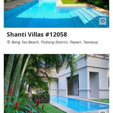
Shanti Villas #12058
Bang Tao Beach, Thalang District, Пхукет, Таиланд