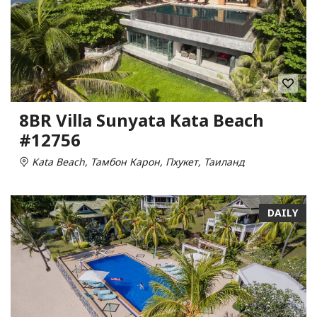
8BR Villa Sunyata Kata Beach
#12756
Kata Beach, Тамбон Карон, Пхукет, Таиланд
DAILY