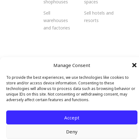
shophouses
spaces
Sell
Sell hotels and
warehouses
resorts
and factories
© 2026 Malendo Property. All rights
Manage Consent
reserved.
To provide the best experiences, we use technologies like cookies to
store and/or access device information. Consenting to these
technologies will allow us to process data such as browsing behavior or
unique IDs on this site. Not consenting or withdrawing consent, may
adversely affect certain features and functions.
Accept
Deny