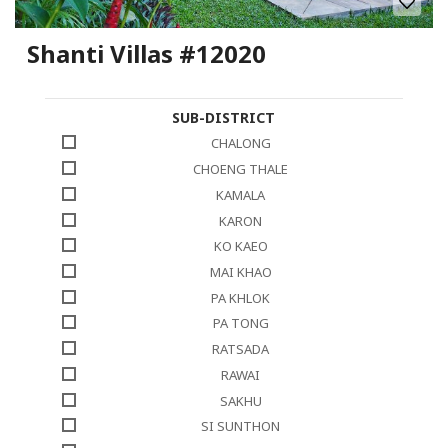
Shanti Villas #12020
SUB-DISTRICT
CHALONG
CHOENG THALE
KAMALA
KARON
KO KAEO
MAI KHAO
PA KHLOK
PA TONG
RATSADA
RAWAI
SAKHU
SI SUNTHON