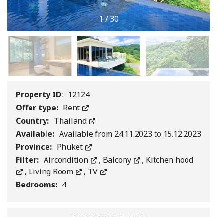
1
/
30
Property ID:
12124
Offer type:
Rent
Country:
Thailand
Available:
Available from 24.11.2023 to 15.12.2023
Province:
Phuket
Filter:
Aircondition
,
Balcony
,
Kitchen hood
,
Living Room
,
TV
Bedrooms:
4