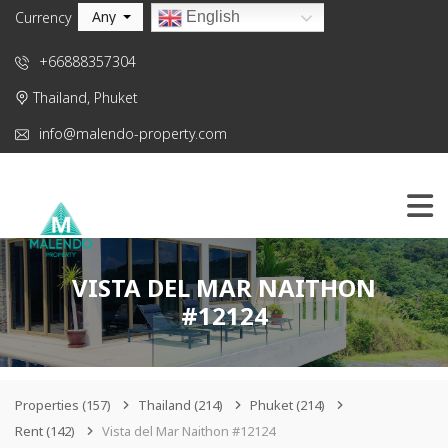
Any
English
Currency
+66888357304
Thailand, Phuket
info@malendo-property.com
VISTA DEL MAR NAITHON
#12124
Properties
(157)
Thailand
(214)
Phuket
(214)
Rent
(142)
Vista del Mar Naithon #12124