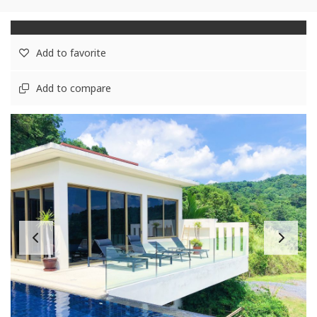
Add to favorite
Add to compare