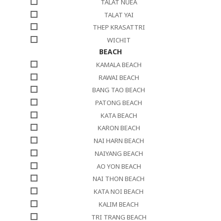
TALAT NUEA
TALAT YAI
THEP KRASATTRI
WICHIT
BEACH
KAMALA BEACH
RAWAI BEACH
BANG TAO BEACH
PATONG BEACH
KATA BEACH
KARON BEACH
NAI HARN BEACH
NAIYANG BEACH
AO YON BEACH
NAI THON BEACH
KATA NOI BEACH
KALIM BEACH
TRI TRANG BEACH