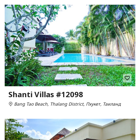
Shanti Villas #12098
Bang Tao Beach, Thalang District, Пхукет, Таиланд