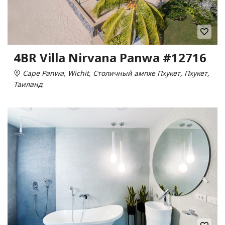
4BR Villa Nirvana Panwa #12716
Cape Panwa, Wichit, Столичный ампхе Пхукет, Пхукет,
Таиланд