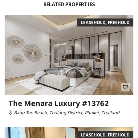
RELATED PROPERTIES
LEASEHOLD, FREEHOLD
The Menara Luxury #13762
Bang Tao Beach, Thalang District, Phuket, Thailand
LEASEHOLD, FREEHOLD