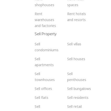
shophouses
spaces
Rent
Rent hotels
warehouses
and resorts
and factories
Sell Property
Sell
Sell villas
condominiums
Sell
Sell houses
apartments
Sell
Sell
townhouses
penthouses
Sell offices
Sell bungalows
Sell flats
Sell residents
Sell
Sell retail