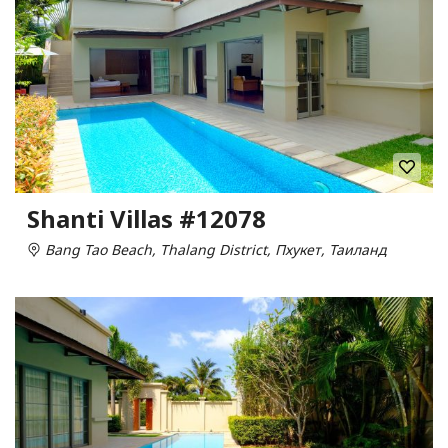
Shanti Villas #12078
Bang Tao Beach, Thalang District, Пхукет, Таиланд