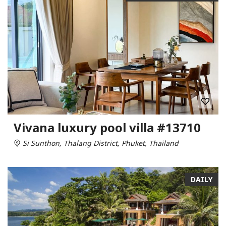
Vivana luxury pool villa #13710
Si Sunthon, Thalang District, Phuket, Thailand
DAILY