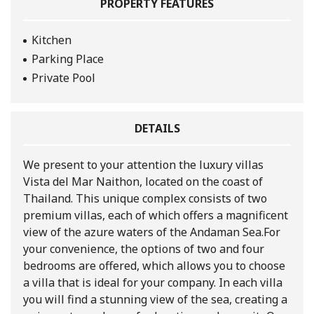
PROPERTY FEATURES
Kitchen
Parking Place
Private Pool
DETAILS
We present to your attention the luxury villas
Vista del Mar Naithon, located on the coast of
Thailand. This unique complex consists of two
premium villas, each of which offers a magnificent
view of the azure waters of the Andaman Sea.
For
your convenience, the options of two and four
bedrooms are offered, which allows you to choose
a villa that is ideal for your company. In each villa
you will find a stunning view of the sea, creating a