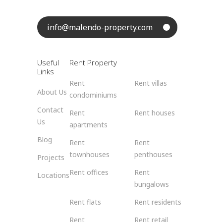
info@malendo-property.com
Useful
Rent Property
Links
Rent
Rent villas
About Us
condominiums
Contact
Rent
Rent houses
Us
apartments
Blog
Rent
Rent
townhouses
penthouses
Projects
Rent offices
Rent
Locations
bungalows
Rent flats
Rent residents
Rent
Rent retail