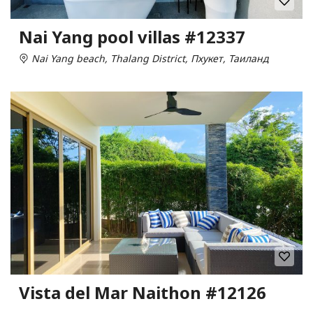
Nai Yang pool villas #12337
Nai Yang beach, Thalang District, Пхукет, Таиланд
Vista del Mar Naithon #12126