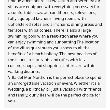
unique atmosphere of relaxation and serenity.
Our
villas are equipped with everything necessary for
a comfortable stay: air conditioners, televisions,
fully equipped kitchens, living rooms with
upholstered sofas and armchairs, dining areas and
terraces with balconies. There is also a large
swimming pool with a relaxation area where you
can enjoy swimming and sunbathing.
The location
of the villas guarantees you access to all the
benefits of a beach holiday. The best beaches of
the island, restaurants and cafes with local
cuisine, shops and shopping centers are within
walking distance.
Villa del Mar Naithon is the perfect place to spend
an unforgettable vacation or event. Whether it’s a
wedding, a birthday, or just a vacation with friends
and family, our villas will be the perfect choice for
you.