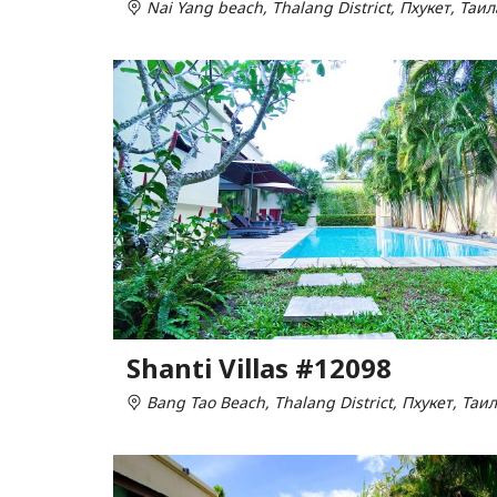
Nai Yang beach, Thalang District, Пхукет, Таи
Shanti Villas #12098
Bang Tao Beach, Thalang District, Пхукет, Таи