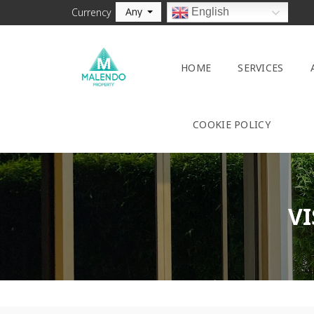
Any
English
Currency
HOME
SERVICES
COOKIE POLICY
VI