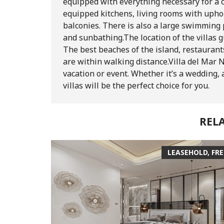
equipped with everything necessary for a co
equipped kitchens, living rooms with upho
balconies. There is also a large swimming
and sunbathing.
The location of the villas 
The best beaches of the island, restaurant
are within walking distance.
Villa del Mar 
vacation or event. Whether it’s a wedding, a
villas will be the perfect choice for you.
REL
LEASEHOLD, FR