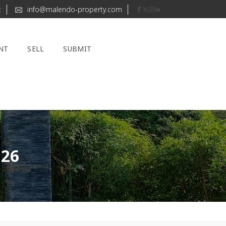
t
info@malendo-property.com
NT
SELL
SUBMIT
126