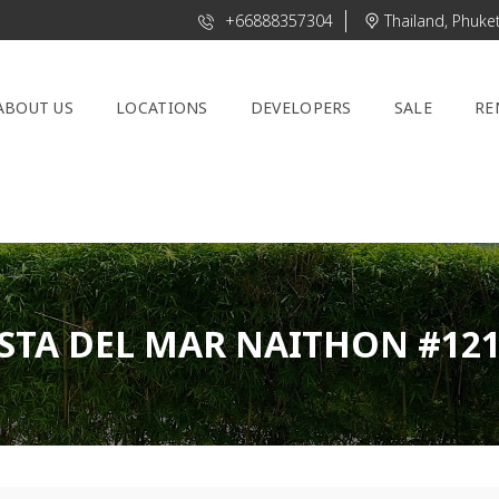
+66888357304
Thailand, Phuke
ABOUT US
LOCATIONS
DEVELOPERS
SALE
RE
STA DEL MAR NAITHON #12