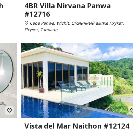
h
4BR Villa Nirvana Panwa
#12716
Cape Panwa, Wichit, Столичный ампхе Пхукет,
Пхукет, Таиланд
Vista del Mar Naithon #12124