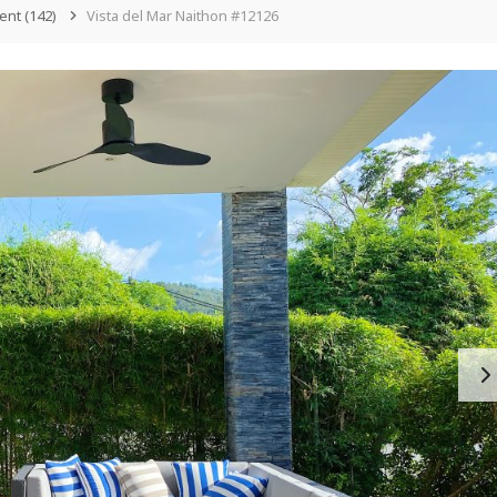
ent
(142)
Vista del Mar Naithon #12126