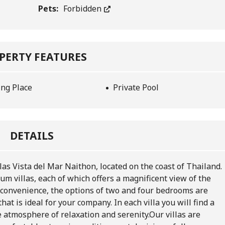
Pets:
Forbidden
PERTY FEATURES
ing Place
Private Pool
DETAILS
las Vista del Mar Naithon, located on the coast of Thailand.
m villas, each of which offers a magnificent view of the
 convenience, the options of two and four bedrooms are
hat is ideal for your company. In each villa you will find a
e atmosphere of relaxation and serenity.
Our villas are