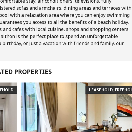
mfortable stay: air conditioners, televisions, fully
lstered sofas and armchairs, dining areas and terraces with
 pool with a relaxation area where you can enjoy swimming
guarantees you access to all the benefits of a beach holiday.
s and cafes with local cuisine, shops and shopping centers
Naithon is the perfect place to spend an unforgettable
 birthday, or just a vacation with friends and family, our
ATED PROPERTIES
EEHOLD
LEASEHOLD, FREEHO