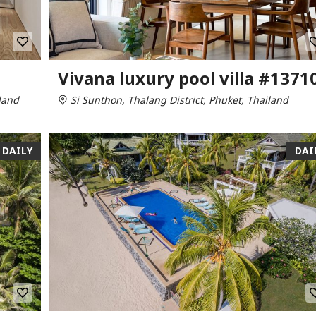
Vivana luxury pool villa #1371
land
Si Sunthon, Thalang District, Phuket, Thailand
DAILY
DAI