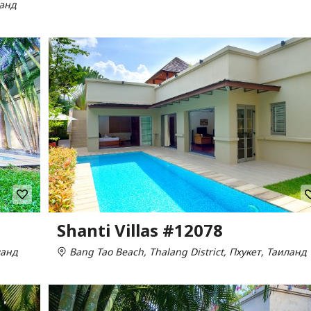
ланд
Shanti Villas #12078
ланд
Bang Tao Beach, Thalang District, Пхукет, Таиланд