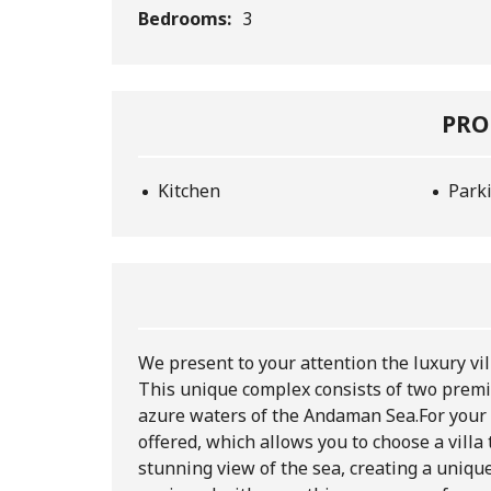
Bedrooms:
3
PRO
Kitchen
Park
We present to your attention the luxury vil
This unique complex consists of two premiu
azure waters of the Andaman Sea.
For your
offered, which allows you to choose a villa t
stunning view of the sea, creating a uniqu