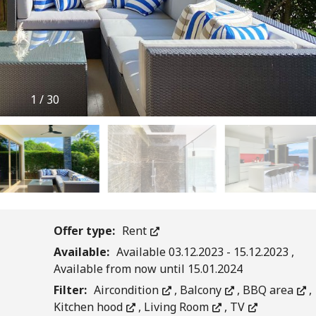
1
/
30
Offer type:
Rent
Available:
Available 03.12.2023 - 15.12.2023 ,
Available from now until 15.01.2024
Filter:
Aircondition
,
Balcony
,
BBQ area
,
Kitchen hood
,
Living Room
,
TV