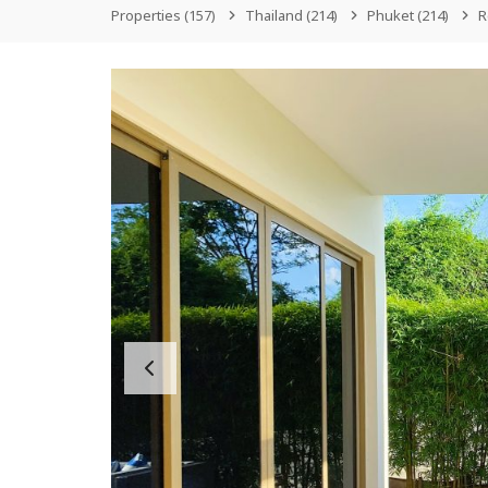
Properties
(157)
Thailand
(214)
Phuket
(214)
R