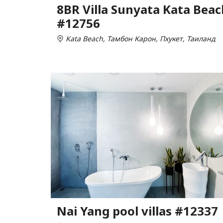
8BR Villa Sunyata Kata Beac
#12756
Kata Beach, Тамбон Карон, Пхукет, Таиланд
Nai Yang pool villas #12337