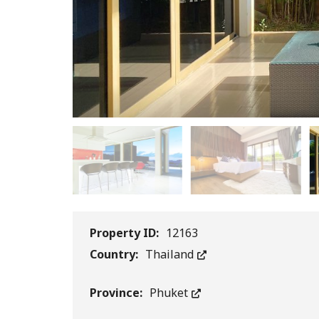
Property ID:
12163
Country:
Thailand
Province:
Phuket