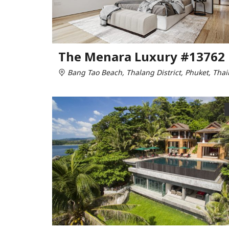
The Menara Luxury #13762
Bang Tao Beach, Thalang District, Phuket, Thai