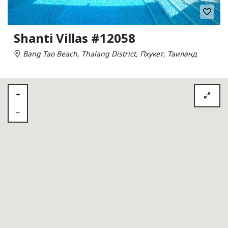
Shanti Villas #12058
Bang Tao Beach, Thalang District, Пхукет, Таиланд