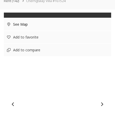
Rent
(142)
Cherngtalay Villa #107524
See Map
Add to favorite
Add to compare