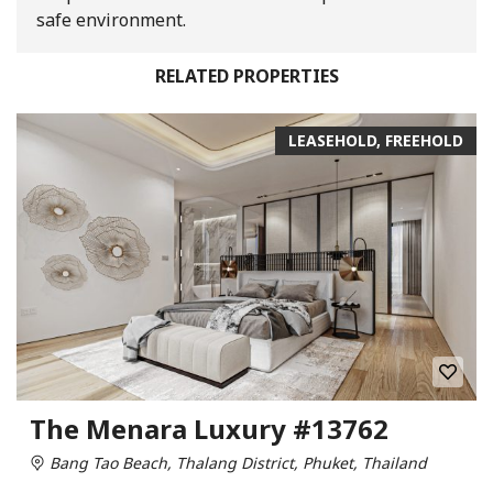
safe environment.
RELATED PROPERTIES
LEASEHOLD, FREEHOLD
The Menara Luxury #13762
Bang Tao Beach, Thalang District, Phuket, Thailand