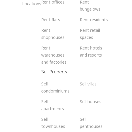
Rent offices
Rent
Locations
bungalows
Rent flats
Rent residents
Rent
Rent retail
shophouses
spaces
Rent
Rent hotels
warehouses
and resorts
and factories
Sell Property
Sell
Sell villas
condominiums
Sell
Sell houses
apartments
Sell
Sell
townhouses
penthouses