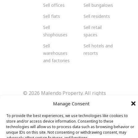
Sell offices
Sell bungalows
Sell flats
Sell residents
Sell
Sell retail
shophouses
spaces
Sell
Sell hotels and
warehouses
resorts
and factories
© 2026 Malendo Property. All rights
reserved.
Manage Consent
To provide the best experiences, we use technologies like cookies to
store and/or access device information. Consenting to these
technologies will allow us to process data such as browsing behavior or
unique IDs on this site. Not consenting or withdrawing consent, may
adversely affect certain features and functions.