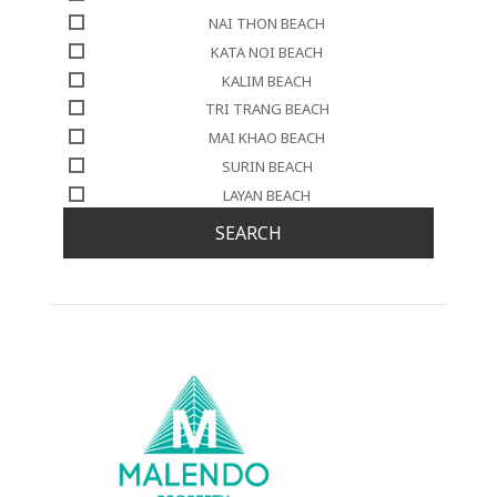
NAI THON BEACH
KATA NOI BEACH
KALIM BEACH
TRI TRANG BEACH
MAI KHAO BEACH
SURIN BEACH
LAYAN BEACH
SEARCH