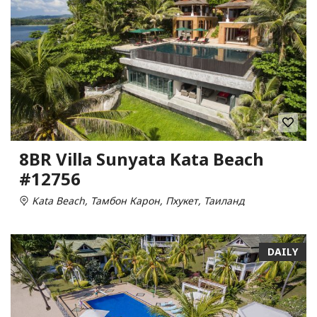
8BR Villa Sunyata Kata Beach
#12756
Kata Beach, Тамбон Карон, Пхукет, Таиланд
DAILY