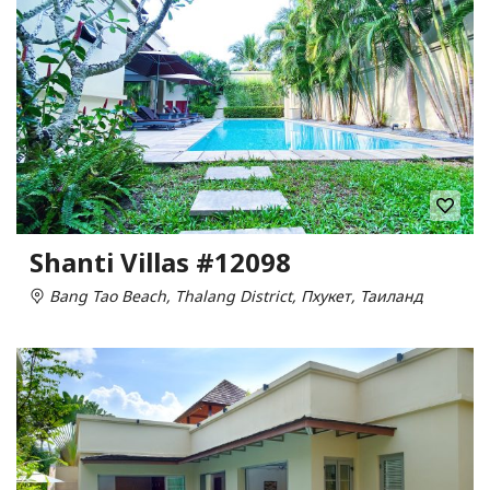
Shanti Villas #12098
Bang Tao Beach, Thalang District, Пхукет, Таиланд