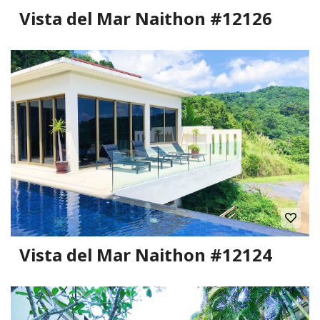
Vista del Mar Naithon #12126
Vista del Mar Naithon #12124