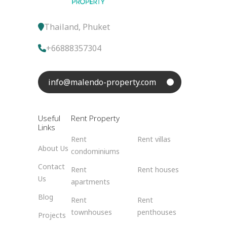
Thailand, Phuket
+66888357304
info@malendo-property.com
Useful
Rent Property
Links
Rent
Rent villas
About Us
condominiums
Contact
Rent
Rent houses
Us
apartments
Blog
Rent
Rent
townhouses
penthouses
Projects