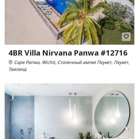
4BR Villa Nirvana Panwa #12716
Cape Panwa, Wichit, Столичный ампхе Пхукет, Пхукет,
Таиланд