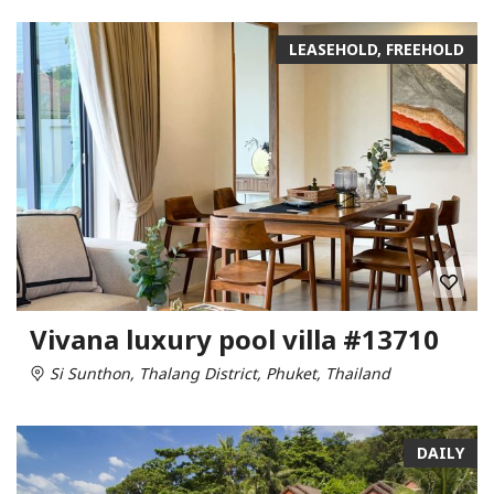
LEASEHOLD, FREEHOLD
Vivana luxury pool villa #13710
Si Sunthon, Thalang District, Phuket, Thailand
DAILY