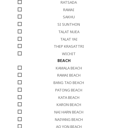
RATSADA
RAWAI
SAKHU
SI SUNTHON
TALAT NUEA
TALAT YAI
THEP KRASATTRI
WICHIT
BEACH
KAMALA BEACH
RAWAI BEACH
BANG TAO BEACH
PATONG BEACH
KATA BEACH
KARON BEACH
NAI HARN BEACH
NAIYANG BEACH
AO YON BEACH