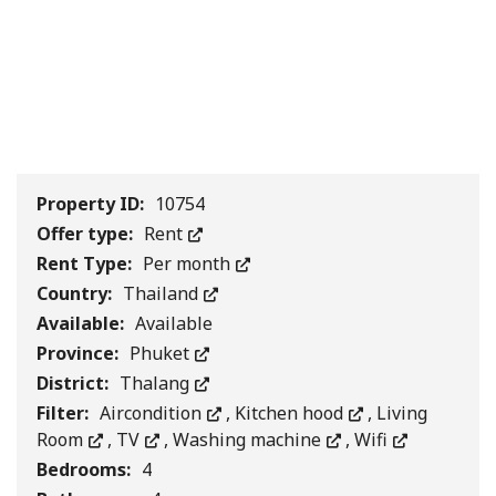
1
/
0
Property ID:
10754
Offer type:
Rent
Rent Type:
Per month
Country:
Thailand
Available:
Available
Province:
Phuket
District:
Thalang
Filter:
Aircondition
,
Kitchen hood
,
Living
Room
,
TV
,
Washing machine
,
Wifi
Bedrooms:
4