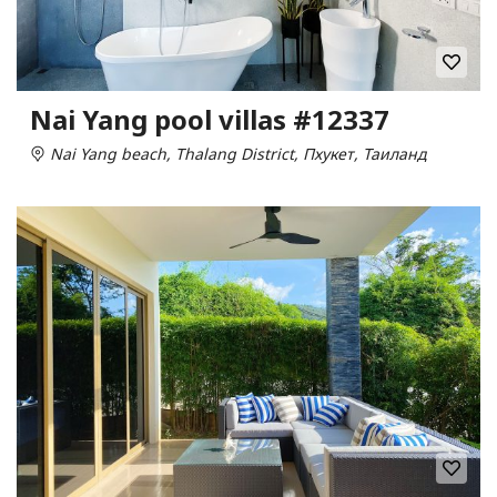
Nai Yang pool villas #12337
Nai Yang beach, Thalang District, Пхукет, Таиланд