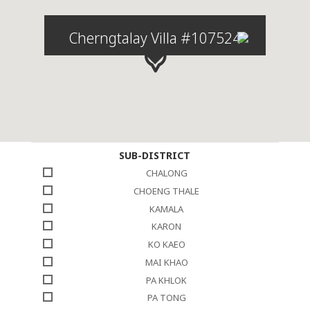
Cherngtalay Villa #107524
SUB-DISTRICT
CHALONG
CHOENG THALE
KAMALA
KARON
KO KAEO
MAI KHAO
PA KHLOK
PA TONG