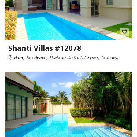
Shanti Villas #12078
Bang Tao Beach, Thalang District, Пхукет, Таиланд