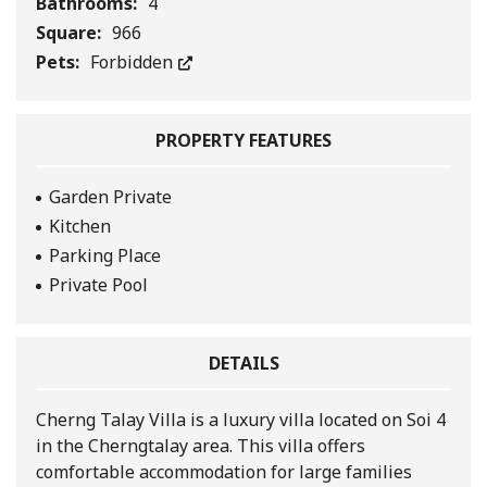
Bathrooms:
4
Square:
966
Pets:
Forbidden
PROPERTY FEATURES
Garden Private
Kitchen
Parking Place
Private Pool
DETAILS
Cherng Talay Villa is a luxury villa located on Soi 4
in the Cherngtalay area. This villa offers
comfortable accommodation for large families