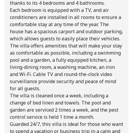
thanks to its 4 bedrooms and 4 bathrooms.
Each bedroom is equipped with a TV, and air
conditioners are installed in all rooms to ensure a
comfortable stay at any time of the year. The
house has a spacious carport and outdoor parking,
which allows guests to easily place their vehicles.
The villa offers amenities that will make your stay
as comfortable as possible, including a swimming
pool and a garden, a fully equipped kitchen, a
living-dining room, a washing machine, an iron
and Wi-Fi. Cable TV and round-the-clock video
surveillance provide security and peace of mind
for all guests.
The villa is cleaned once a week, including a
change of bed linen and towels. The pool and
garden are serviced 2 times a week, and the pest
control service is held 1 time a month.
Guarded 24/7, this villa is ideal for those who want
to spend a vacation or business trip in a calm and