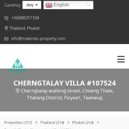
Any
English
Currency
+66888357304
Thailand, Phuket
info@malendo-property.com
CHERNGTALAY VILLA #107524
Cherngtalay walking street, Choeng Thale,
Thalang District, Пхукет, Таиланд
Properties
(157)
Thailand
(214)
Phuket
(214)