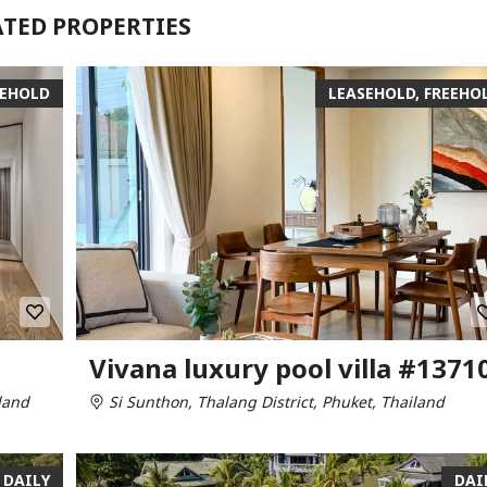
ATED PROPERTIES
EEHOLD
LEASEHOLD, FREEHO
Vivana luxury pool villa #1371
land
Si Sunthon, Thalang District, Phuket, Thailand
DAILY
DAI