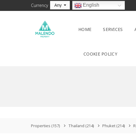
Any
English
Currency
HOME
SERVICES
COOKIE POLICY
Properties
(157)
Thailand
(214)
Phuket
(214)
R