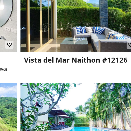
Vista del Mar Naithon #12126
ланд