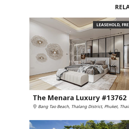
REL
LEASEHOLD, FR
The Menara Luxury #13762
Bang Tao Beach, Thalang District, Phuket, Thai