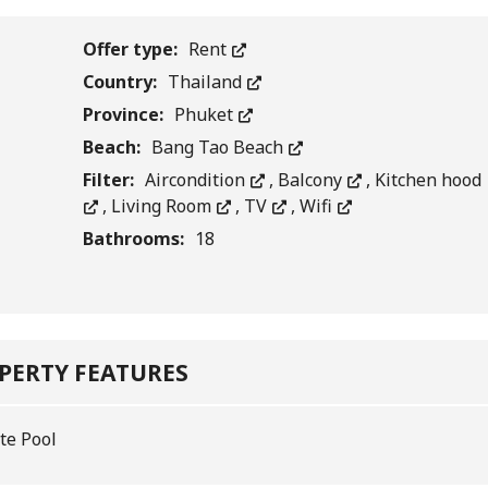
Offer type:
Rent
Country:
Thailand
Province:
Phuket
Beach:
Bang Tao Beach
Filter:
Aircondition
,
Balcony
,
Kitchen hood
,
Living Room
,
TV
,
Wifi
Bathrooms:
18
PERTY FEATURES
te Pool