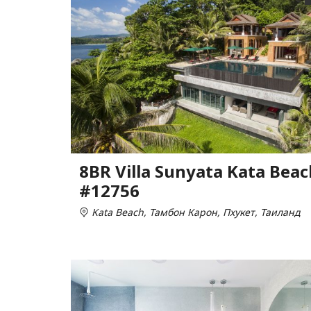
8BR Villa Sunyata Kata Beac
#12756
Kata Beach, Тамбон Карон, Пхукет, Таиланд