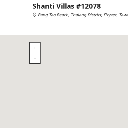
Shanti Villas #12078
Bang Tao Beach, Thalang District, Пхукет, Таи