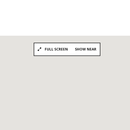
FULL SCREEN
SHOW NEAR