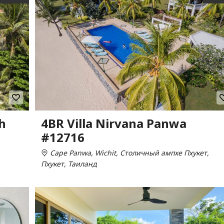
h
4BR Villa Nirvana Panwa
#12716
Cape Panwa, Wichit, Столичный ампхе Пхукет,
Пхукет, Таиланд