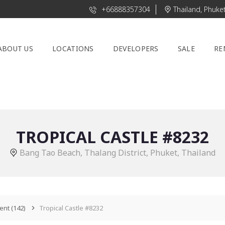
+66888357304
Thailand, Phuke
ABOUT US
LOCATIONS
DEVELOPERS
SALE
RE
TROPICAL CASTLE #8232
Bang Tao Beach, Thalang District, Phuket, Thailand
ent
(142)
Tropical Castle #8232