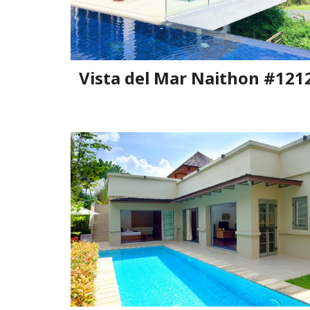
Vista del Mar Naithon #121