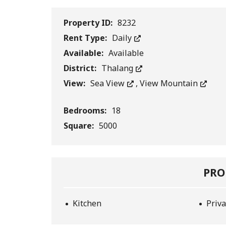
Property ID:
8232
Rent Type:
Daily
Available:
Available
District:
Thalang
View:
Sea View
,
View Mountain
Bedrooms:
18
Square:
5000
PRO
Kitchen
Priva