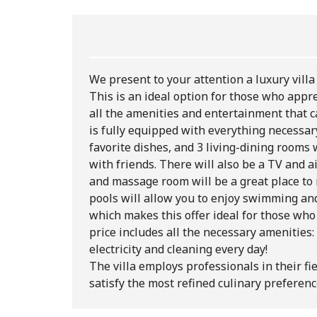
We present to your attention a luxury villa 
This is an ideal option for those who appre
all the amenities and entertainment that c
is fully equipped with everything necessary
favorite dishes, and 3 living-dining rooms
with friends. There will also be a TV and ai
and massage room will be a great place to 
pools will allow you to enjoy swimming an
which makes this offer ideal for those who 
price includes all the necessary amenities:
electricity and cleaning every day!
The villa employs professionals in their fi
satisfy the most refined culinary preferenc