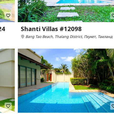
24
Shanti Villas #12098
Bang Tao Beach, Thalang District, Пхукет, Таиланд