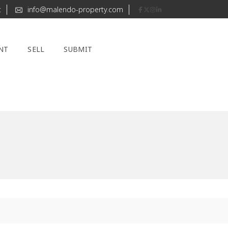
t
info@malendo-property.com
NT
SELL
SUBMIT