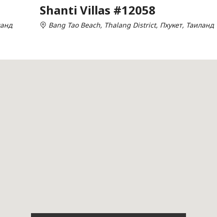
Shanti Villas #12058
ланд
Bang Tao Beach, Thalang District, Пхукет, Таиланд