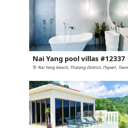
Nai Yang pool villas #12337
Nai Yang beach, Thalang District, Пхукет, Таи