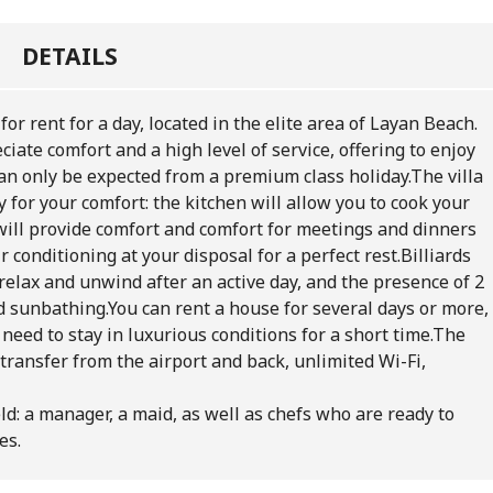
DETAILS
for rent for a day, located in the elite area of Layan Beach.
ciate comfort and a high level of service, offering to enjoy
an only be expected from a premium class holiday.
The villa
 for your comfort: the kitchen will allow you to cook your
 will provide comfort and comfort for meetings and dinners
r conditioning at your disposal for a perfect rest.
Billiards
relax and unwind after an active day, and the presence of 2
d sunbathing.
You can rent a house for several days or more,
need to stay in luxurious conditions for a short time.
The
 transfer from the airport and back, unlimited Wi-Fi,
eld: a manager, a maid, as well as chefs who are ready to
es.