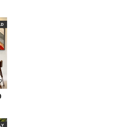
LD
0
LY